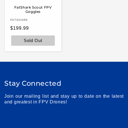
FatShark Scout FPV
Goggles
Vendor:
FATSHARK
Regular
$199.99
price
Sold Out
Stay Connected
Join our mailing list and stay up to date on the latest
and greatest in FPV Drones!