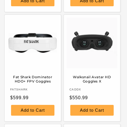
Add to Cart
Add to Cart
Fat Shark Dominator
Walksnail Avatar HD
HDO+ FPV Goggles
Goggles X
Vendor:
Vendor:
FATSHARK
CADDX
Regular
Regular
$599.99
$550.99
price
price
Add to Cart
Add to Cart