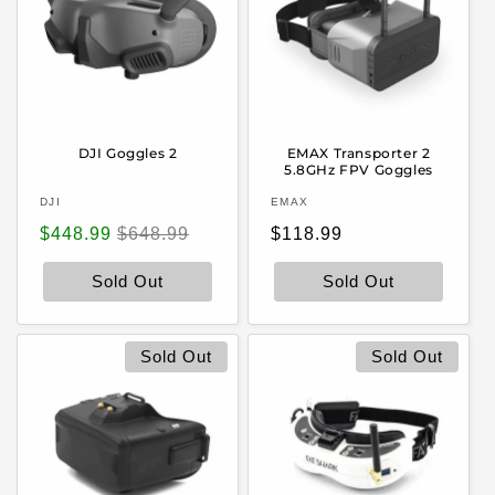
DJI Goggles 2
EMAX Transporter 2
5.8GHz FPV Goggles
Vendor:
Vendor:
DJI
EMAX
Sale
Regular
Regular
$448.99
$648.99
$118.99
price
price
price
Sold Out
Sold Out
Sold Out
Sold Out