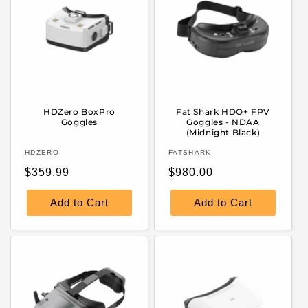
HDZero BoxPro
Fat Shark HDO+ FPV
Goggles
Goggles - NDAA
(Midnight Black)
Vendor:
Vendor:
HDZERO
FATSHARK
Regular
Regular
$359.99
$980.00
price
price
Add to Cart
Add to Cart