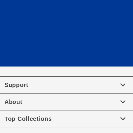
Support
About
Top Collections