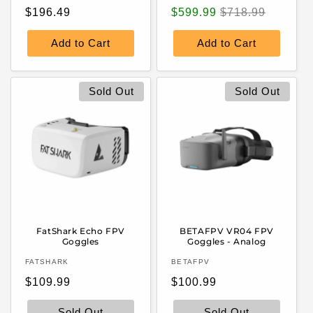
Regular
Sale
Regular
$196.49
$599.99
$718.99
price
price
price
Add to Cart
Add to Cart
Sold Out
Sold Out
FatShark Echo FPV
BETAFPV VR04 FPV
Goggles
Goggles - Analog
Vendor:
Vendor:
FATSHARK
BETAFPV
Regular
Regular
$109.99
$100.99
price
price
Sold Out
Sold Out