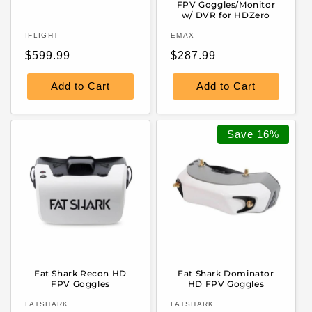
FPV Goggles/Monitor
w/ DVR for HDZero
Vendor:
Vendor:
IFLIGHT
EMAX
Regular
Regular
$599.99
$287.99
price
price
Add to Cart
Add to Cart
Save
16%
Fat Shark Recon HD
Fat Shark Dominator
FPV Goggles
HD FPV Goggles
Vendor:
Vendor:
FATSHARK
FATSHARK