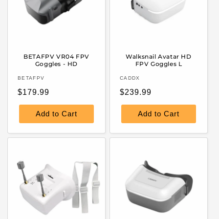
BETAFPV VR04 FPV
Walksnail Avatar HD
Goggles - HD
FPV Goggles L
Vendor:
Vendor:
BETAFPV
CADDX
Regular
Regular
$179.99
$239.99
price
price
Add to Cart
Add to Cart