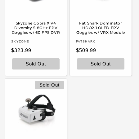
Skyzone Cobra X V4
Fat Shark Dominator
Diversity 5.8GHz FPV
HDO2.1 OLED FPV
Goggles w/ 60 FPS DVR
Goggles w/ VRX Module
Vendor:
Vendor:
SKYZONE
FATSHARK
Regular
Regular
$323.99
$509.99
price
price
Sold Out
Sold Out
Sold Out