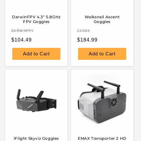
DarwinFPV 4.3" 5.8GHz
Walksnail Ascent
FPV Goggles
Goggles
Vendor:
Vendor:
DARWINFPV
CADDX
Regular
Regular
$104.49
$184.99
price
price
Add to Cart
Add to Cart
iFlight Skyviz Goggles
EMAX Transporter 2 HD