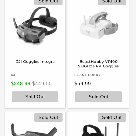
Sold Out
Sold Out
DJI Goggles Integra
BeastHobby VR100
5.8GHz FPV Goggles
Vendor:
Vendor:
DJI
BEAST HOBBY
Sale
Regular
Regular
$348.99
$449.00
$59.99
price
price
price
Sold Out
Sold Out
Sold Out
Sold Out