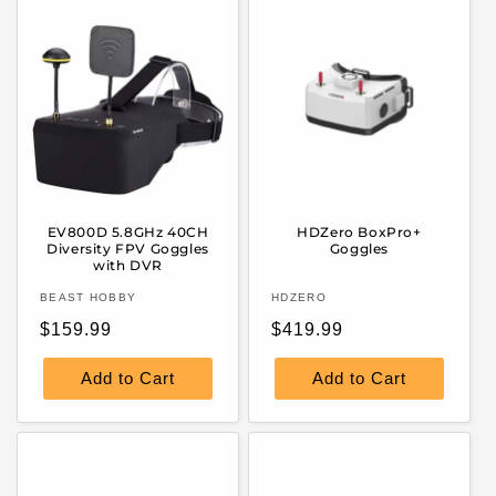
EV800D 5.8GHz 40CH
HDZero BoxPro+
Diversity FPV Goggles
Goggles
with DVR
Vendor:
Vendor:
BEAST HOBBY
HDZERO
Regular
Regular
$159.99
$419.99
price
price
Add to Cart
Add to Cart