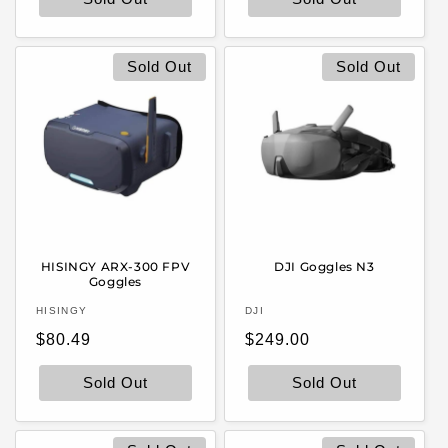
Sold Out
Sold Out
HISINGY ARX-300 FPV
DJI Goggles N3
Goggles
Vendor:
Vendor:
HISINGY
DJI
Regular
Regular
$80.49
$249.00
price
price
Sold Out
Sold Out