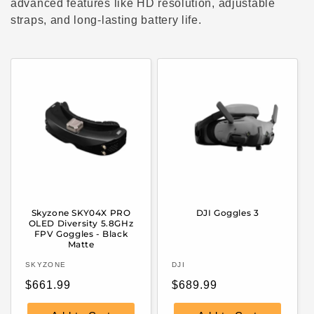
c
advanced features like HD resolution, adjustable
straps, and long-lasting battery life.
t
i
o
n
:
Skyzone SKY04X PRO
DJI Goggles 3
OLED Diversity 5.8GHz
FPV Goggles - Black
Matte
Vendor:
Vendor:
SKYZONE
DJI
Regular
Regular
$661.99
$689.99
price
price