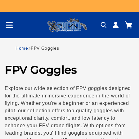
Skip to content
Log
Cart
in
Home
FPV Goggles
C
FPV Goggles
o
Explore our wide selection of FPV goggles designed
l
for the ultimate immersive experience in the world of
flying. Whether you're a beginner or an experienced
l
pilot, our collection offers top-quality goggles with
exceptional clarity, comfort, and low latency to
e
enhance your FPV drone flights. With options from
leading brands, you'll find goggles equipped with