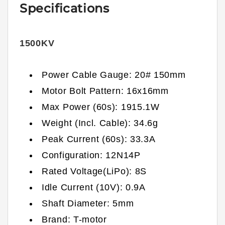
Specifications
1500KV
Power Cable Gauge: 20# 150mm
Motor Bolt Pattern: 16x16mm
Max Power (60s): 1915.1W
Weight (Incl. Cable): 34.6g
Peak Current (60s): 33.3A
Configuration: 12N14P
Rated Voltage(LiPo): 8S
Idle Current (10V): 0.9A
Shaft Diameter: 5mm
Brand: T-motor