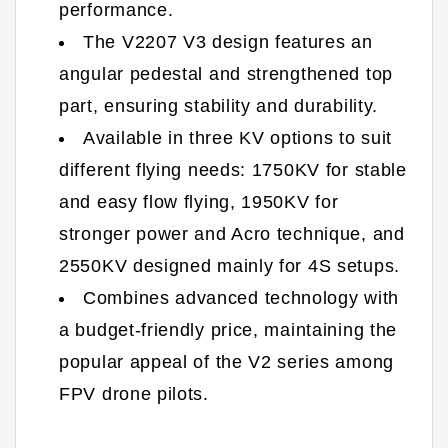
performance.
The V2207 V3 design features an
angular pedestal and strengthened top
part, ensuring stability and durability.
Available in three KV options to suit
different flying needs: 1750KV for stable
and easy flow flying, 1950KV for
stronger power and Acro technique, and
2550KV designed mainly for 4S setups.
Combines advanced technology with
a budget-friendly price, maintaining the
popular appeal of the V2 series among
FPV drone pilots.