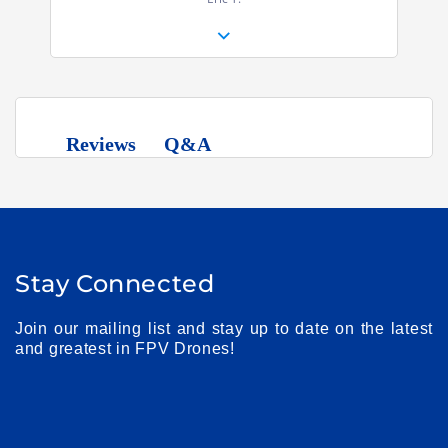
Q&A
Reviews
Stay Connected
Join our mailing list and stay up to date on the latest
and greatest in FPV Drones!