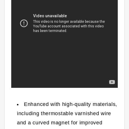
Enhanced with high-quality materials,
including thermostable varnished wire
and a curved magnet for improved