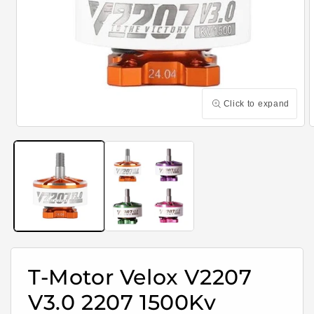
Click to expand
Open
media
m
1
2
in
i
modal
m
T-Motor Velox V2207
V3.0 2207 1500Kv