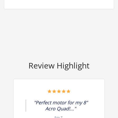
Review Highlight
5.0
star
rating
"Perfect motor for my 8"
Acro Quad!..."
Eric T.