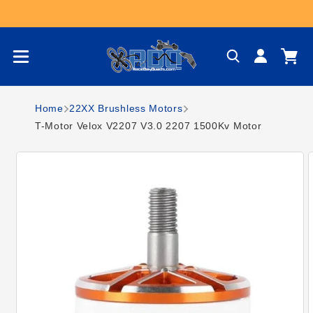
Skip to content
Log
Cart
in
Home
22XX Brushless Motors
T-Motor Velox V2207 V3.0 2207 1500Kv Motor
Skip to product
information