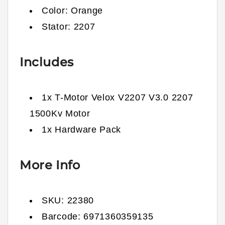
Color: Orange
Stator: 2207
Includes
1x T-Motor Velox V2207 V3.0 2207
1500Kv Motor
1x Hardware Pack
More Info
SKU:
22380
Barcode:
6971360359135