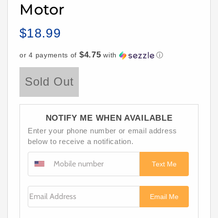
Motor
$18.99
Regular
price
$4.75
or 4 payments of
with
ⓘ
Sold Out
NOTIFY ME WHEN AVAILABLE
Enter your phone number or email address
below to receive a notification.
Text Me
Email Address
Email Me