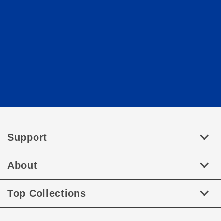
Support
About
Top Collections