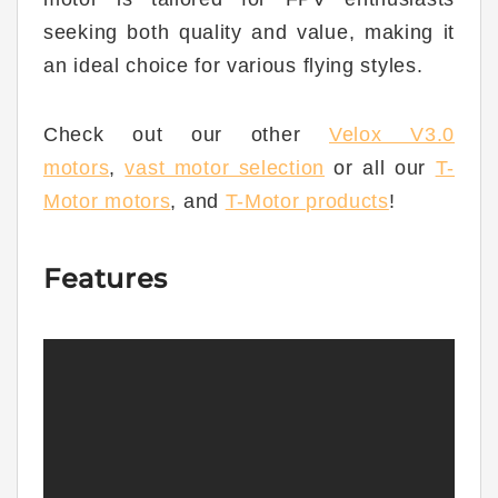
seeking both quality and value, making it
an ideal choice for various flying styles.
Check out our other
Velox V3.0
motors
,
vast motor selection
or all our
T-
Moto
r
motors
,
and
T-Motor products
!
Features