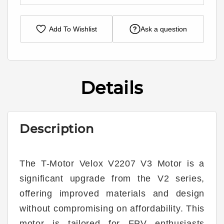
Add To Wishlist
Ask a question
Details
Description
The T-Motor Velox V2207 V3 Motor is a
significant upgrade from the V2 series,
offering improved materials and design
without compromising on affordability. This
motor is tailored for FPV enthusiasts