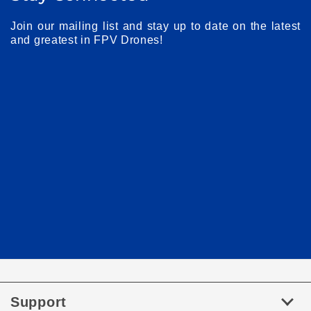
Join our mailing list and stay up to date on the latest
and greatest in FPV Drones!
Support