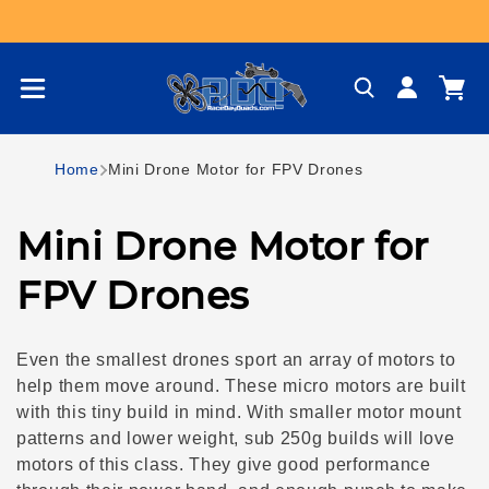
Skip to content
Log
Cart
in
Home
Mini Drone Motor for FPV Drones
C
Mini Drone Motor for
o
FPV Drones
l
Even the smallest drones sport an array of motors to
l
help them move around. These micro motors are built
with this tiny build in mind. With smaller motor mount
e
patterns and lower weight, sub 250g builds will love
motors of this class. They give good performance