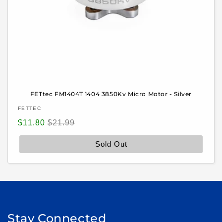
FETtec FM1404T 1404 3850Kv Micro Motor - Silver
Vendor:
FETTEC
Sale
Regular
$11.80
$21.99
price
price
Sold Out
Stay Connected