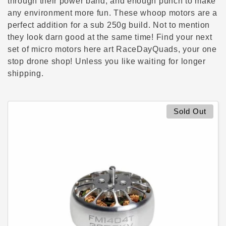
c
through their power band, and enough punch to make
any environment more fun. These whoop motors are a
t
perfect addition for a sub 250g build. Not to mention
they look darn good at the same time! Find your next
i
set of micro motors here art RaceDayQuads, your one
stop drone shop! Unless you like waiting for longer
o
shipping.
n
:
Sold Out