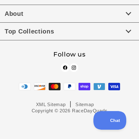
About
Top Collections
Follow us
Facebook
Instagram
Payment
methods
XML Sitemap
Sitemap
Copyright © 2026
RaceDayQuads