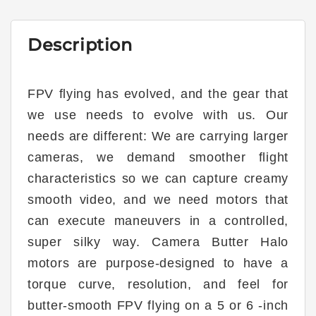
Description
FPV flying has evolved, and the gear that
we use needs to evolve with us. Our
needs are different: We are carrying larger
cameras, we demand smoother flight
characteristics so we can capture creamy
smooth video, and we need motors that
can execute maneuvers in a controlled,
super silky way. Camera Butter Halo
motors are purpose-designed to have a
torque curve, resolution, and feel for
butter-smooth FPV flying on a 5 or 6 -inch