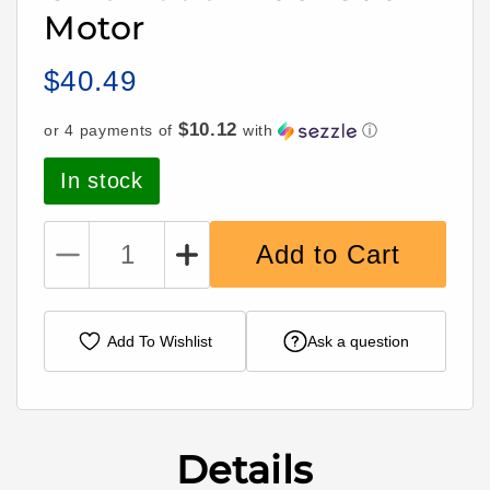
Motor
$40.49
Regular
price
$10.12
or 4 payments of
with
ⓘ
In stock
Add to Cart
Decrease
Increase
quantity
quantity
for
for
Camera
Camera
Add To Wishlist
Ask a question
Butter
Butter
Halo
Halo
Cinematic
Cinematic
2406
2406
1800Kv
1800Kv
Details
Motor
Motor