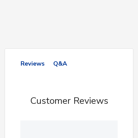
Q&A
Reviews
Customer Reviews