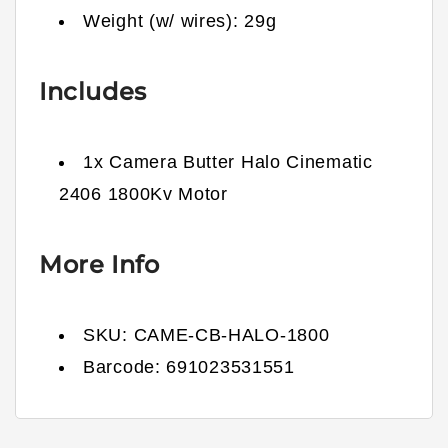
Weight (w/ wires):
29
g
Includes
1x Camera Butter Halo Cinematic
2406 1800Kv Motor
More Info
SKU:
CAME-CB-HALO-1800
Barcode:
691023531551