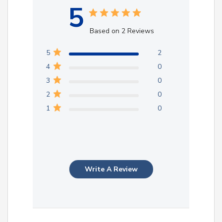
5
Based on 2 Reviews
5
2
4
0
3
0
2
0
1
0
Write A Review