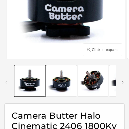
Click to expand
Open
media
m
1
2
in
i
modal
m
Camera Butter Halo
Cinematic 2406 1800Kv