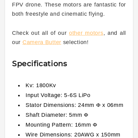
FPV drone. These motors are fantastic for
both freestyle and cinematic flying.
Check out all of our
other motors
, and all
our
Camera Butter
selection!
Specifications
Kv:
1800
Kv
Input Voltage: 5
-6
S LiPo
Stator Dimensions:
24
mm Φ x
06
mm
Shaft Diameter:
5
mm Φ
Mounting Pattern: 16mm Φ
Wire Dimensions:
20
AWG x
150
mm