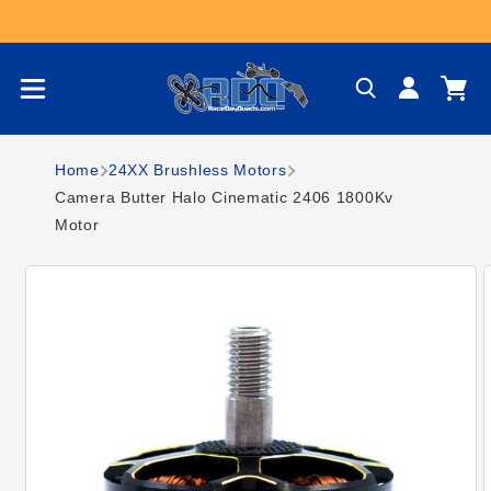
Skip to content
Log
Cart
in
Home
24XX Brushless Motors
Camera Butter Halo Cinematic 2406 1800Kv
Motor
Skip to product
information