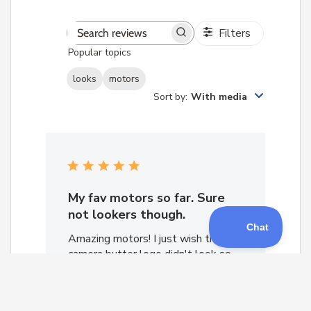
Filters
Search
Popular topics
reviews
looks
motors
Sort by
:
With media
My fav motors so far. Sure
not lookers though.
Amazing motors! I just wish the
camera butter logo didn't look so
lame and plain.
Nick M. 🇺🇸
Verified Reviewer
Published