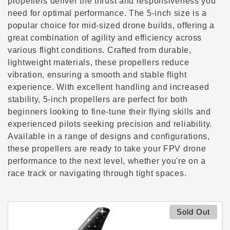
c
propellers deliver the thrust and responsiveness you
need for optimal performance. The 5-inch size is a
t
popular choice for mid-sized drone builds, offering a
great combination of agility and efficiency across
i
various flight conditions. Crafted from durable,
lightweight materials, these propellers reduce
o
vibration, ensuring a smooth and stable flight
n
experience. With excellent handling and increased
stability, 5-inch propellers are perfect for both
:
beginners looking to fine-tune their flying skills and
experienced pilots seeking precision and reliability.
Available in a range of designs and configurations,
these propellers are ready to take your FPV drone
performance to the next level, whether you're on a
race track or navigating through tight spaces.
Sold Out