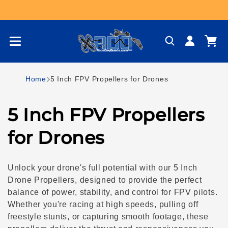
Skip to content
Log
Cart
in
Home
5 Inch FPV Propellers for Drones
C
5 Inch FPV Propellers
o
for Drones
l
Unlock your drone's full potential with our 5 Inch
l
Drone Propellers, designed to provide the perfect
balance of power, stability, and control for FPV pilots.
e
Whether you're racing at high speeds, pulling off
freestyle stunts, or capturing smooth footage, these