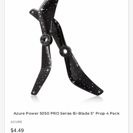
Azure Power 5050 PRO Series Bi-Blade 5" Prop 4 Pack
Vendor:
AZURE
Regular
$4.49