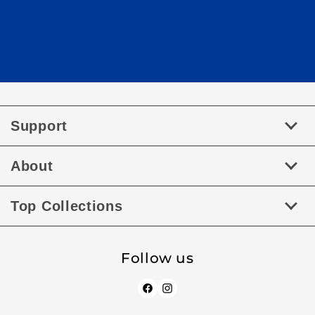
Support
About
Top Collections
Follow us
Facebook
Instagram