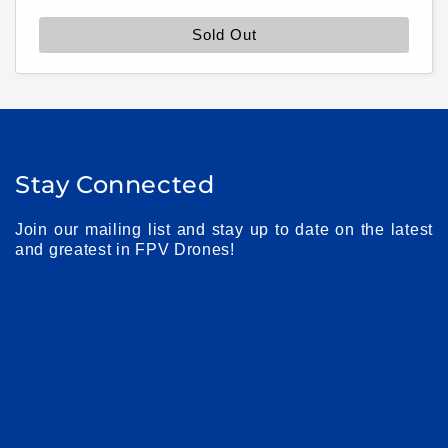
price
Sold Out
Stay Connected
Join our mailing list and stay up to date on the latest
and greatest in FPV Drones!