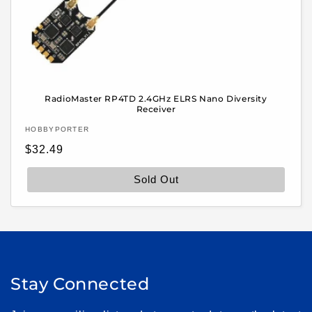
RadioMaster RP4TD 2.4GHz ELRS Nano Diversity
Receiver
Vendor:
HOBBYPORTER
Regular
$32.49
price
Sold Out
Stay Connected