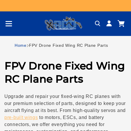
Skip to content
Log
Cart
in
Home
FPV Drone Fixed Wing RC Plane Parts
C
FPV Drone Fixed Wing
o
RC Plane Parts
l
Upgrade and repair your fixed-wing RC planes with
l
our premium selection of parts, designed to keep your
aircraft flying at its best. From high-quality servos and
e
pre-built wings
to motors, ESCs, and battery
connectors, we offer everything you need for