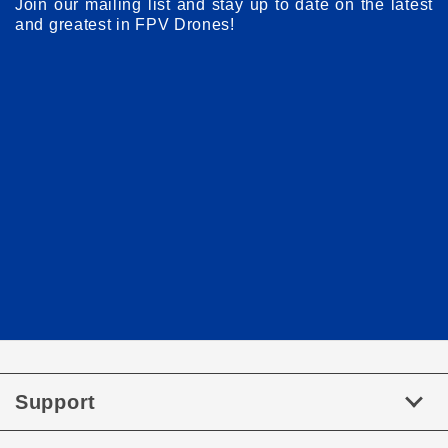
Join our mailing list and stay up to date on the latest
and greatest in FPV Drones!
Support