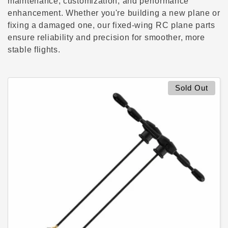
c
maintenance, customization, and performance
enhancement. Whether you're building a new plane or
t
fixing a damaged one, our fixed-wing RC plane parts
ensure reliability and precision for smoother, more
i
stable flights.
o
n
Sold Out
: