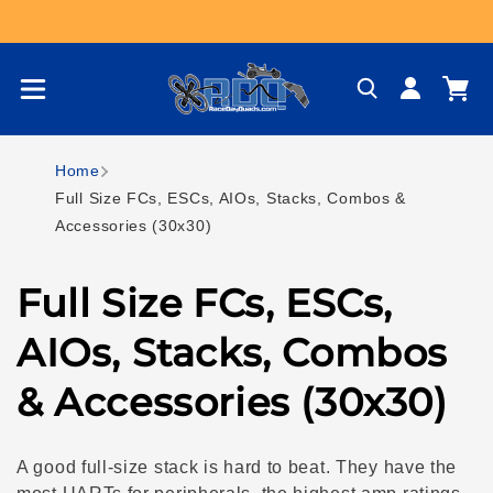
Skip to content
Log
Cart
in
Home
Full Size FCs, ESCs, AIOs, Stacks, Combos &
Accessories (30x30)
C
Full Size FCs, ESCs,
o
AIOs, Stacks, Combos
l
& Accessories (30x30)
l
A good full-size stack is hard to beat. They have the