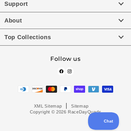
Support
About
Top Collections
Follow us
Facebook
Instagram
Payment
methods
XML Sitemap
Sitemap
Copyright © 2026
RaceDayQuads