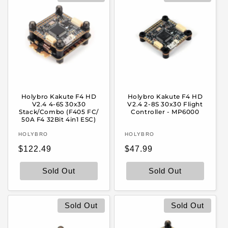
Holybro Kakute F4 HD
Holybro Kakute F4 HD
V2.4 4-6S 30x30
V2.4 2-8S 30x30 Flight
Stack/Combo (F405 FC/
Controller - MP6000
50A F4 32Bit 4in1 ESC)
Vendor:
Vendor:
HOLYBRO
HOLYBRO
Regular
Regular
$122.49
$47.99
price
price
Sold Out
Sold Out
Sold Out
Sold Out