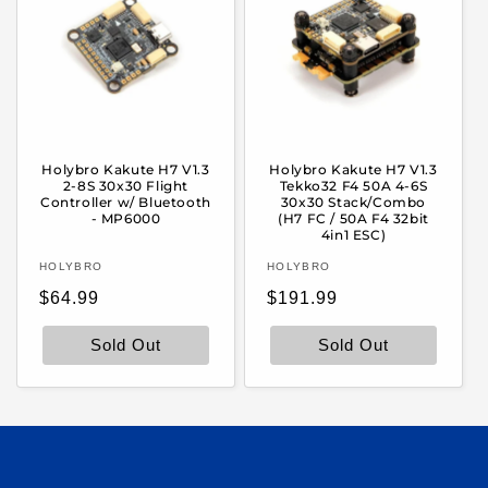
Holybro Kakute H7 V1.3
Holybro Kakute H7 V1.3
2-8S 30x30 Flight
Tekko32 F4 50A 4-6S
Controller w/ Bluetooth
30x30 Stack/Combo
- MP6000
(H7 FC / 50A F4 32bit
4in1 ESC)
Vendor:
Vendor:
HOLYBRO
HOLYBRO
Regular
Regular
$64.99
$191.99
price
price
Sold Out
Sold Out