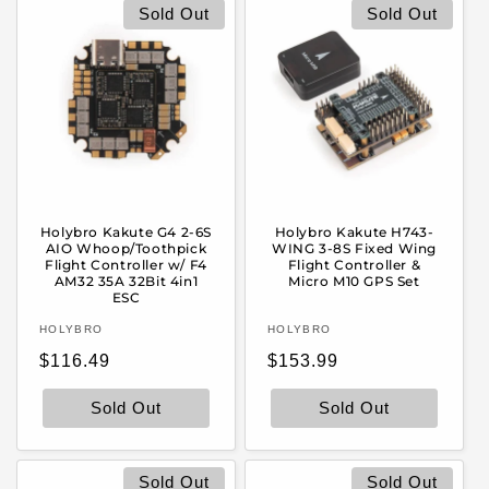
e
Sold Out
Sold Out
c
t
i
o
Holybro Kakute G4 2-6S
Holybro Kakute H743-
n
AIO Whoop/Toothpick
WING 3-8S Fixed Wing
Flight Controller w/ F4
Flight Controller &
AM32 35A 32Bit 4in1
Micro M10 GPS Set
:
ESC
Vendor:
Vendor:
HOLYBRO
HOLYBRO
Regular
Regular
$116.49
$153.99
price
price
Sold Out
Sold Out
Sold Out
Sold Out