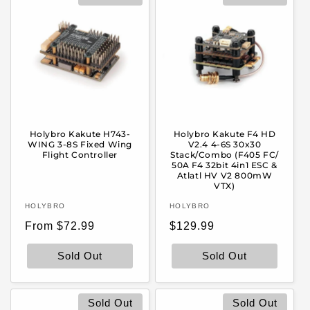
Holybro Kakute H743-
Holybro Kakute F4 HD
WING 3-8S Fixed Wing
V2.4 4-6S 30x30
Flight Controller
Stack/Combo (F405 FC/
50A F4 32bit 4in1 ESC &
Atlatl HV V2 800mW
VTX)
Vendor:
Vendor:
HOLYBRO
HOLYBRO
Regular
Regular
From $72.99
$129.99
price
price
Sold Out
Sold Out
Sold Out
Sold Out