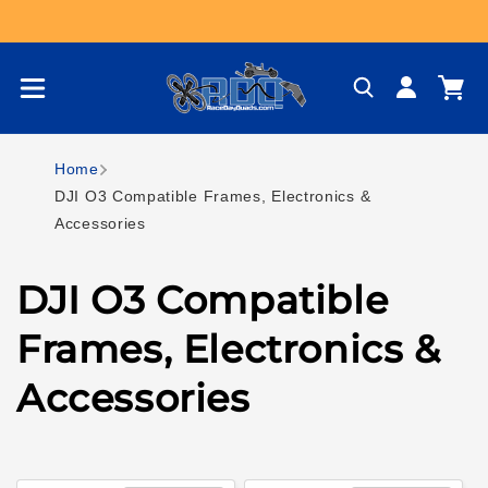
Skip to content
Log
Cart
in
Home
DJI O3 Compatible Frames, Electronics &
Accessories
C
DJI O3 Compatible
o
Frames, Electronics &
l
Accessories
l