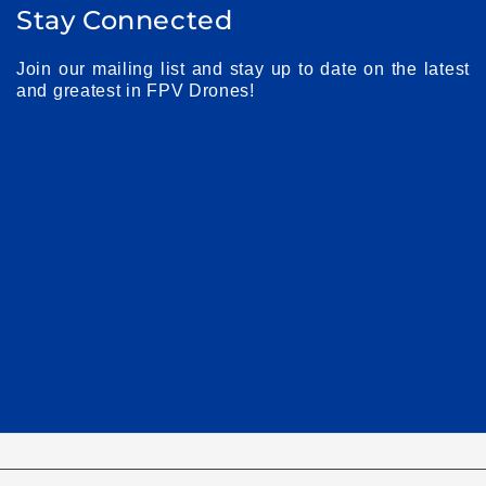
Stay Connected
Join our mailing list and stay up to date on the latest
and greatest in FPV Drones!