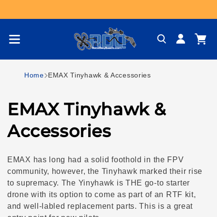
Skip to content
Log
Cart
in
Home
EMAX Tinyhawk & Accessories
C
EMAX Tinyhawk &
o
Accessories
l
EMAX has long had a solid foothold in the FPV
l
community, however, the Tinyhawk marked their rise
to supremacy. The Yinyhawk is THE go-to starter
e
drone with its option to come as part of an RTF kit,
and well-labled replacement parts. This is a great