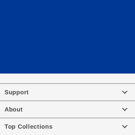
Support
About
Top Collections