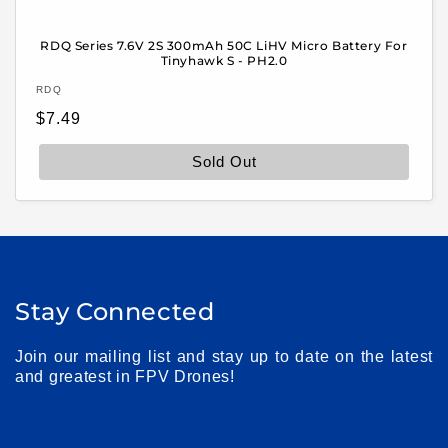
RDQ Series 7.6V 2S 300mAh 50C LiHV Micro Battery For
Tinyhawk S - PH2.0
Vendor:
RDQ
Regular
$7.49
price
Sold Out
Stay Connected
Join our mailing list and stay up to date on the latest
and greatest in FPV Drones!