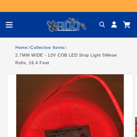
Skip to content
Log
Cart
in
Home
Collective Items
2.7MM WIDE - 12V COB LED Strip Light 5Meter
Rolls, 16.4 Feet
Skip to product
information