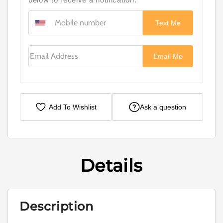
Text Me
Email Address
Email Me
Add To Wishlist
Ask a question
Details
Description