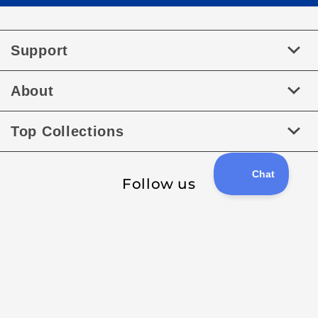
Support
About
Top Collections
Follow us
Facebook
Instagram
Payment
methods
XML Sitemap
Sitemap
Copyright © 2026
RaceDayQuads