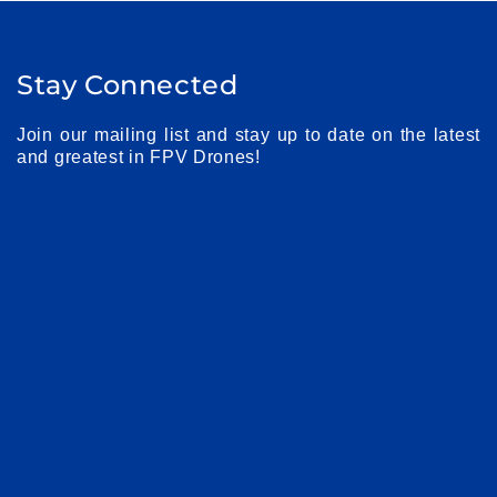
Stay Connected
Join our mailing list and stay up to date on the latest
and greatest in FPV Drones!