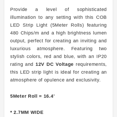
Provide a level of sophisticated
illumination to any setting with this COB
LED Strip Light (5Meter Rolls) featuring
480 Chips/m and a high brightness lumen
output, perfect for creating an inviting and
luxurious atmosphere. Featuring two
stylish colors, red and blue, with an IP20
rating and
12V DC Voltage
requirements,
this LED strip light is ideal for creating an
atmosphere of opulence and exclusivity.
5Meter Roll = 16.4'
* 2.7MM WIDE