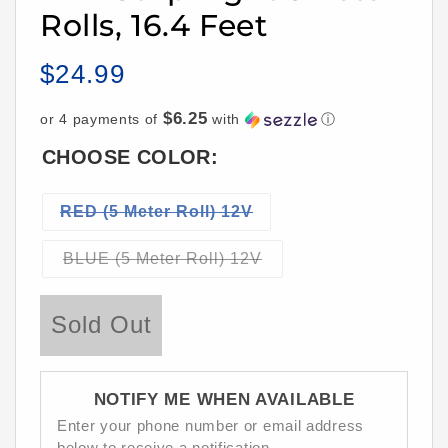
Rolls, 16.4 Feet
$24.99
Regular
price
$6.25
or 4 payments of
with
ⓘ
CHOOSE COLOR:
Variant
RED (5 Meter Roll) 12V
sold
out
Variant
BLUE (5 Meter Roll) 12V
sold
or
out
unavailable
or
Sold Out
unavailable
NOTIFY ME WHEN AVAILABLE
Enter your phone number or email address
below to receive a notification.