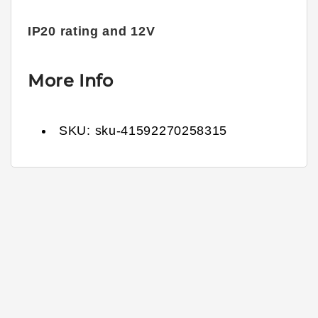
IP20 rating and 12V
More Info
SKU:
sku-41592270258315