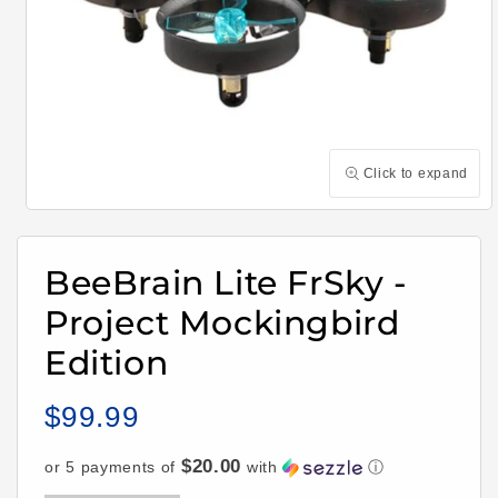
Click to expand
Open
media
1
in
BeeBrain Lite FrSky -
modal
Project Mockingbird
Edition
$99.99
Regular
price
$20.00
or 5 payments of
with
ⓘ