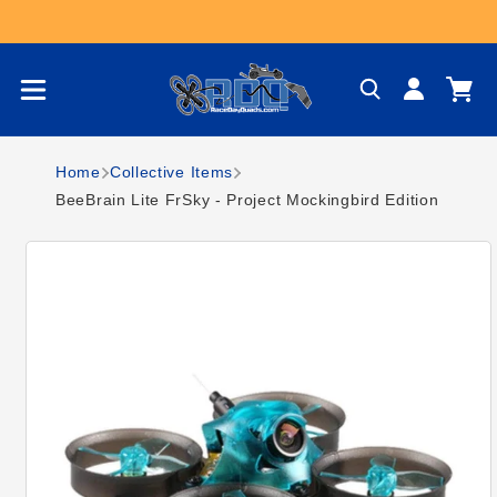
Skip to content
Log
Cart
in
Home
Collective Items
BeeBrain Lite FrSky - Project Mockingbird Edition
Skip to product
information