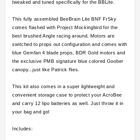
tweaked and tuned specifically for the BBLite.
This fully assembled BeeBrain Lite BNF FrSky
comes flashed with Project Mockingbird for the
best brushed Angle racing around. Motors are
switched to props out configuration and comes with
blue Gemfan 4 blade props, BDR Gold motors and
the exclusive PMB signature blue colored Goober
canopy...just like Patrick flies.
This kit also comes in a super lightweight and
convenient storage case to protect your AcroBee
and carry 12 lipo batteries as well. Just throw it in
your bag and go!
Includes: