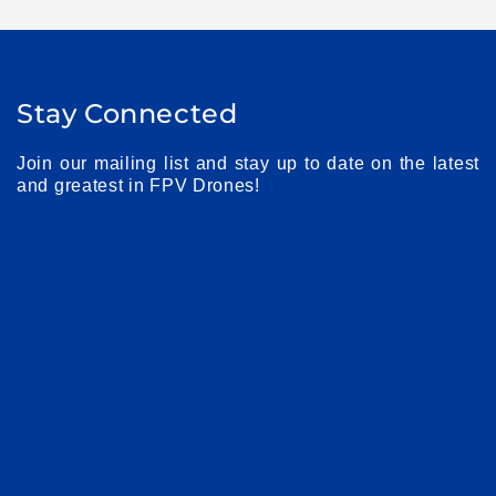
Stay Connected
Join our mailing list and stay up to date on the latest
and greatest in FPV Drones!