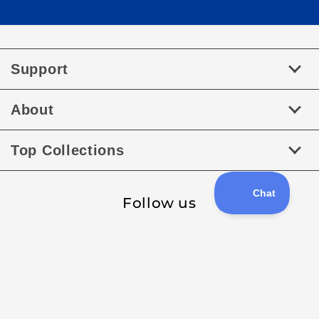
Support
About
Top Collections
Follow us
Facebook
Instagram
Payment
methods
XML Sitemap
Sitemap