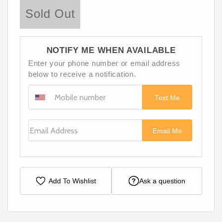
Sold Out
NOTIFY ME WHEN AVAILABLE
Enter your phone number or email address
below to receive a notification.
Text Me
Email Address
Email Me
Add To Wishlist
Ask a question