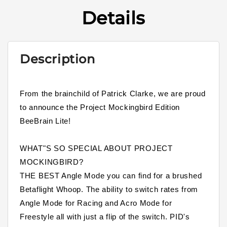
Details
Description
From the brainchild of Patrick Clarke, we are proud
to announce the Project Mockingbird Edition
BeeBrain Lite!
WHAT"S SO SPECIAL ABOUT PROJECT
MOCKINGBIRD?
THE BEST Angle Mode you can find for a brushed
Betaflight Whoop. The ability to switch rates from
Angle Mode for Racing and Acro Mode for
Freestyle all with just a flip of the switch. PID's