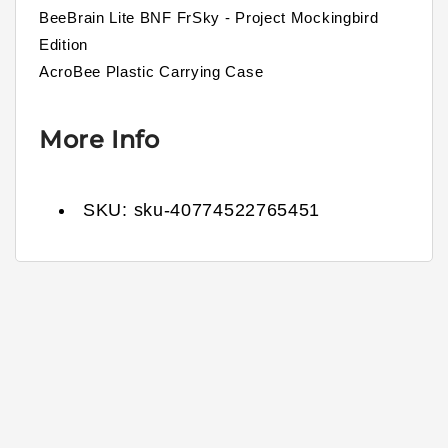
BeeBrain Lite BNF FrSky - Project Mockingbird
Edition
AcroBee Plastic Carrying Case
More Info
SKU:
sku-40774522765451