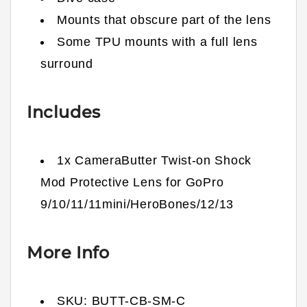
Mounts that obscure part of the lens
Some TPU mounts with a full lens
surround
Includes
1x CameraButter Twist-on Shock
Mod Protective Lens for GoPro
9/10/11/11mini/HeroBones/12/13
More Info
SKU:
BUTT-CB-SM-C