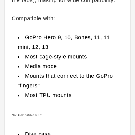
the tabs), making for wide compatibility:
Compatible with:
GoPro Hero 9, 10, Bones, 11, 11
mini, 12, 13
Most cage-style mounts
Media mode
Mounts that connect to the GoPro
"fingers"
Most TPU mounts
Not Compatible with:
Dive case