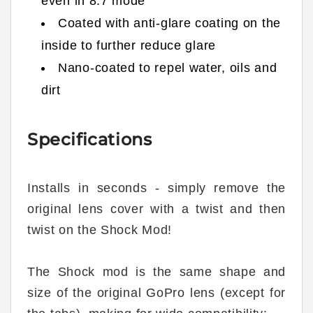
even in 8:7 mode
Coated with anti-glare coating on the
inside to further reduce glare
Nano-coated to repel water, oils and
dirt
Specifications
Installs in seconds - simply remove the
original lens cover with a twist and then
twist on the Shock Mod!
The Shock mod is the same shape and
size of the original GoPro lens (except for