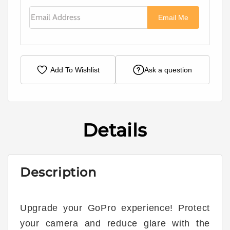
Email Address
Email Me
Add To Wishlist
Ask a question
Details
Description
Upgrade your GoPro experience! Protect
your camera and reduce glare with the