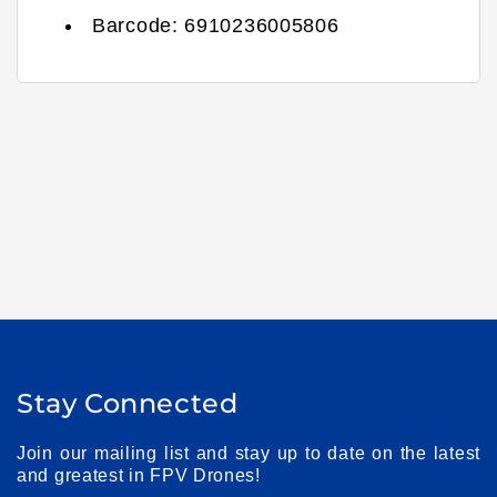
Barcode:
6910236005806
Stay Connected
Join our mailing list and stay up to date on the latest
and greatest in FPV Drones!