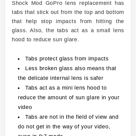
Shock Mod GoPro lens replacement has
tabs that stick out from the top and bottom
that help stop impacts from hitting the
glass. Also, the tabs act as a small lens
hood to reduce sun glare.
Tabs protect glass from impacts
Less broken glass also means that
the delicate internal lens is safer
Tabs act as a mini lens hood to
reduce the amount of sun glare in your
video
Tabs are not in the field of view and
do not get in the way of your video,