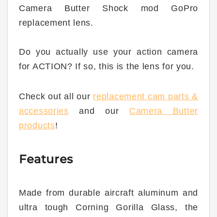
Camera Butter Shock mod GoPro
replacement lens.
Do you actually use your action camera
for ACTION? If so, this is the lens for you.
Check out all our
replacement cam parts &
accessories
and our
Camera Butter
products
!
Features
Made from durable aircraft aluminum and
ultra tough Corning Gorilla Glass, the