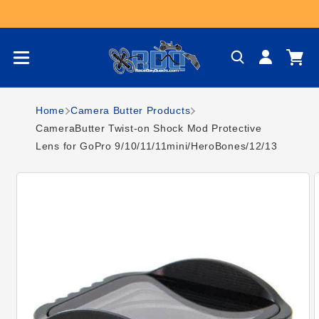
Skip to content
Log
Cart
in
Home
Camera Butter Products
CameraButter Twist-on Shock Mod Protective
Lens for GoPro 9/10/11/11mini/HeroBones/12/13
Skip to product
information