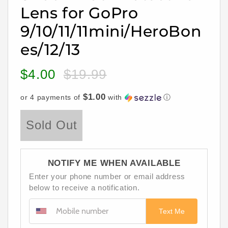
Lens for GoPro
9/10/11/11mini/HeroBon
es/12/13
$4.00
$19.99
Sale
Regular
price
price
$1.00
or 4 payments of
with
ⓘ
Sold Out
NOTIFY ME WHEN AVAILABLE
Enter your phone number or email address
below to receive a notification.
Text Me