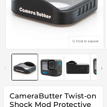
Click to expand
Open
media
m
1
2
in
i
modal
m
CameraButter Twist-on
Shock Mod Protective