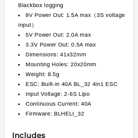
Blackbox logging
9V Power Out: 1.5A max（3S voltage
input）
5V Power Out: 2.0A max
3.3V Power Out: 0.5A max
Dimensions: 41x32mm
Mounting Holes: 20x20mm
Weight: 8.5g
ESC: Built-in 40A BL_32 4in1 ESC
Input Voltage: 2-6S Lipo
Continuous Current: 40A
Firmware: BLHELI_32
Includes