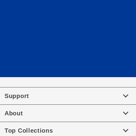
Support
About
Top Collections