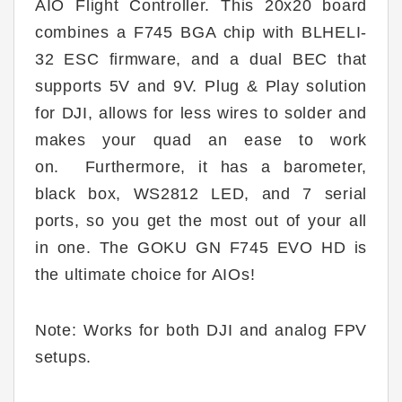
AIO Flight Controller. This 20x20 board
combines a F745 BGA chip with BLHELI-
32 ESC firmware, and a dual BEC that
supports 5V and 9V.
Plug & Play solution
for DJI, allows for less wires to solder and
makes your quad an ease to work
on.
Furthermore, it has a barometer,
black box, WS2812 LED, and 7 serial
ports, so you get the most out of your all
in one. The GOKU GN F745 EVO HD is
the ultimate choice for AIOs!
Note: Works for both DJI and analog FPV
setups.