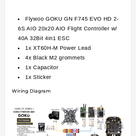
Flywoo GOKU GN F745 EVO HD 2-
6S AIO 20x20 AIO Flight Controller w/
40A 32Bit 4in1 ESC
1x XT60H-M Power Lead
4x Black M2 grommets
1x Capacitor
1x Sticker
Wiring Diagram