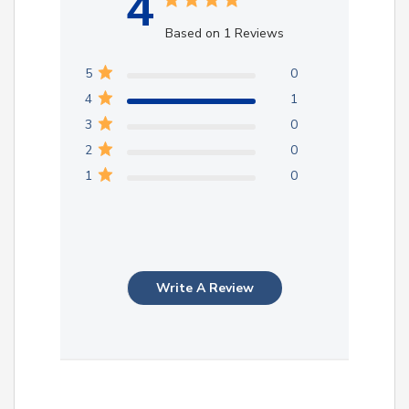
4
Based on 1 Reviews
5
0
4
1
3
0
2
0
1
0
Write A Review