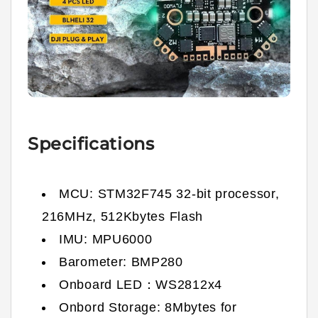
Specifications
MCU: STM32F745 32-bit processor,
216MHz, 512Kbytes Flash
IMU: MPU6000
Barometer: BMP280
Onboard LED：WS2812x4
Onbord Storage: 8Mbytes for