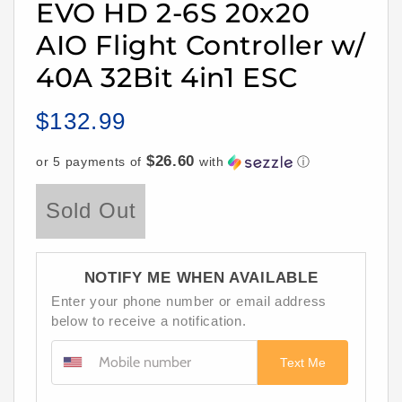
EVO HD 2-6S 20x20
AIO Flight Controller w/
40A 32Bit 4in1 ESC
$132.99
Regular
price
$26.60
or 5 payments of
with
ⓘ
Sold Out
NOTIFY ME WHEN AVAILABLE
Enter your phone number or email address
below to receive a notification.
Text Me