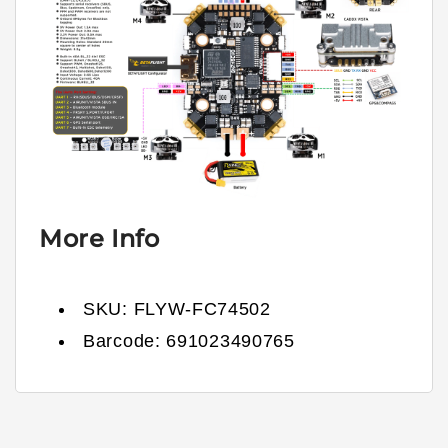
More Info
SKU:
FLYW-FC74502
Barcode:
691023490765