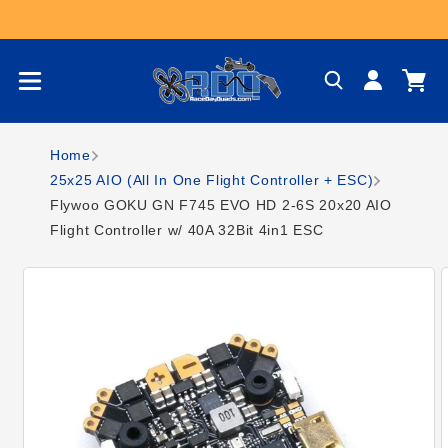
Skip to content
Log
Cart
in
Home
25x25 AIO (All In One Flight Controller + ESC)
Flywoo GOKU GN F745 EVO HD 2-6S 20x20 AIO
Flight Controller w/ 40A 32Bit 4in1 ESC
Skip to product
information