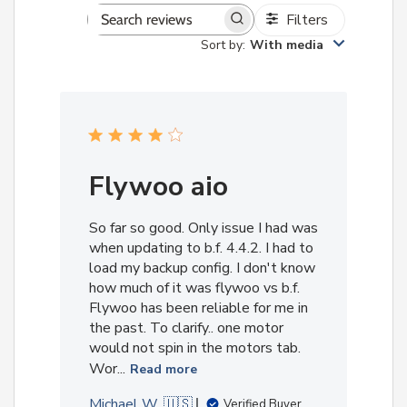
Filters
Search
Sort by
:
With media
reviews
Flywoo aio
So far so good. Only issue I had was
when updating to b.f. 4.4.2. I had to
load my backup config. I don't know
how much of it was flywoo vs b.f.
Flywoo has been reliable for me in
the past. To clarify.. one motor
would not spin in the motors tab.
Wor...
Read more
Michael W. 🇺🇸
Verified Buyer