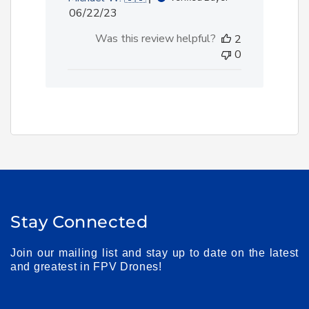
Published
06/22/23
date
Was this review helpful?
2
0
Stay Connected
Join our mailing list and stay up to date on the latest
and greatest in FPV Drones!