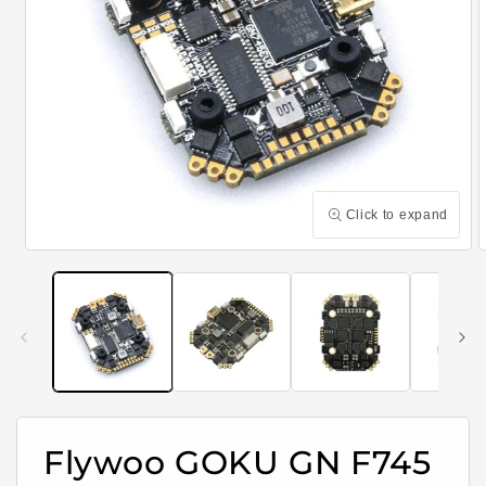
Click to expand
Open
media
m
1
2
in
i
modal
m
Flywoo GOKU GN F745