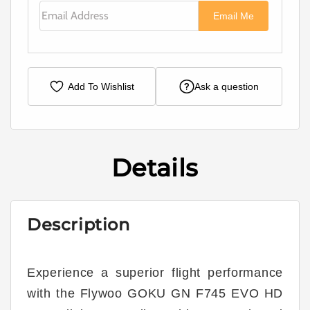
Email Address
Email Me
Add To Wishlist
Ask a question
Details
Description
Experience a superior flight performance
with the Flywoo GOKU GN F745 EVO HD