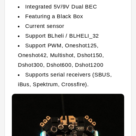
Integrated 5V/9V Dual BEC
Featuring a Black Box
Current sensor
Support BLheli / BLHELI_32
Support PWM, Oneshot125,
Oneshot42, Multishot, Dshot150,
Dshot300, Dshot600, Dshot1200
Supports serial receivers (SBUS,
iBus, Spektrum, Crossfire).