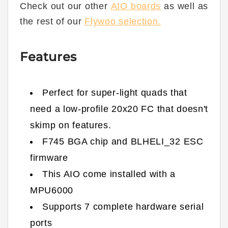
Check out our other
AIO boards
as well as
the rest of our
Flywoo selection.
Features
Perfect for super-light quads that
need a low-profile 20x20 FC that doesn't
skimp on features.
F745 BGA chip and BLHELI_32 ESC
firmware
This AIO come installed with a
MPU6000
Supports 7 complete hardware serial
ports