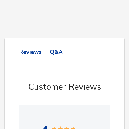
Q&A
Reviews
Customer Reviews