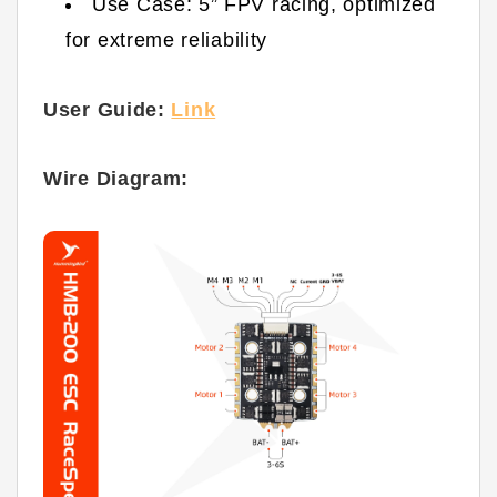
Use Case: 5” FPV racing, optimized
for extreme reliability
User Guide:
Link
Wire Diagram: