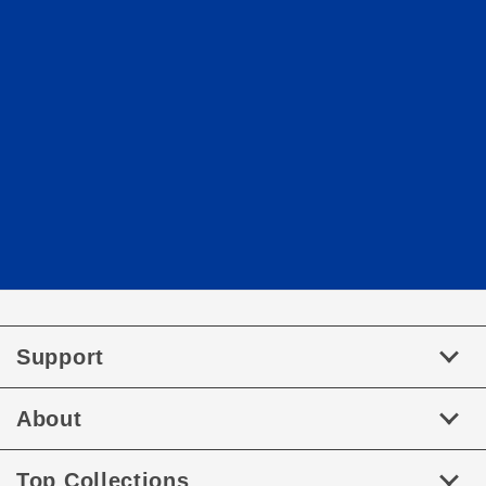
Support
About
Top Collections