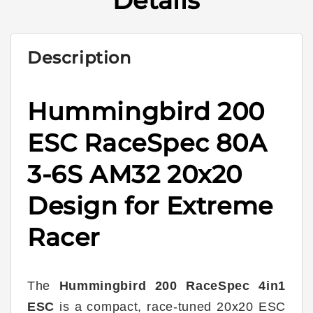
Details
6S
6S
AM32
AM32
20x20
20x20
Description
Hummingbird 200
ESC RaceSpec 80A
3-6S AM32 20x20
Design for Extreme
Racer
The
Hummingbird 200 RaceSpec 4in1
ESC
is a compact, race-tuned 20x20 ESC