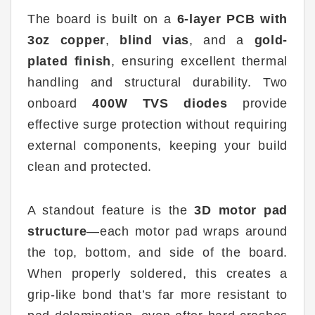
The board is built on a
6-layer PCB with
3oz copper
,
blind vias
, and a
gold-
plated finish
, ensuring excellent thermal
handling and structural durability. Two
onboard
400W TVS diodes
provide
effective surge protection without requiring
external components, keeping your build
clean and protected.
A standout feature is the
3D motor pad
structure
—each motor pad wraps around
the top, bottom, and side of the board.
When properly soldered, this creates a
grip-like bond that’s far more resistant to