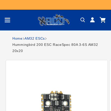
Skip to content
Log
Cart
in
Home
AM32 ESCs
Hummingbird 200 ESC RaceSpec 80A 3-6S AM32
20x20
Skip to product
information