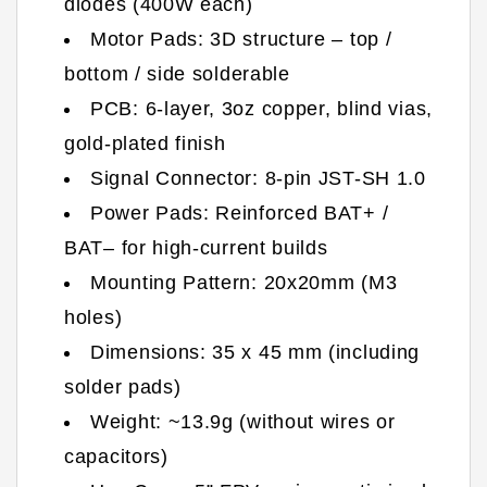
diodes (400W each)
Motor Pads: 3D structure – top /
bottom / side solderable
PCB: 6-layer, 3oz copper, blind vias,
gold-plated finish
Signal Connector: 8-pin JST-SH 1.0
Power Pads: Reinforced BAT+ /
BAT– for high-current builds
Mounting Pattern: 20x20mm (M3
holes)
Dimensions: 35 x 45 mm (including
solder pads)
Weight: ~13.9g (without wires or
capacitors)