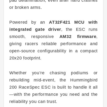
pad delamination, even after hard crashes
or broken arms.
Powered by an
AT32F421 MCU with
integrated gate driver
, the ESC runs
smooth, responsive
AM32 firmware
,
giving racers reliable performance and
open-source configurability in a compact
20x20 footprint.
Whether you’re chasing podiums or
rebuilding mid-event, the Hummingbird
200 RaceSpec ESC is built to handle it all
—with the performance you need and the
reliability you can trust.