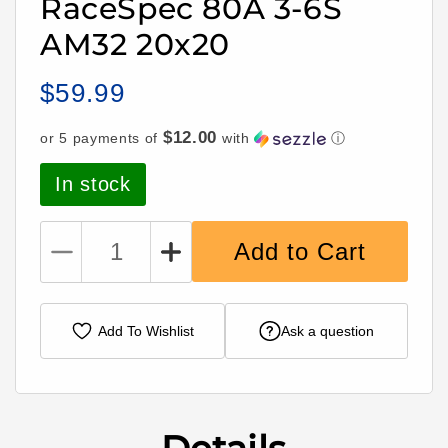
RaceSpec 80A 3-6S
AM32 20x20
$59.99
Regular
price
$12.00
or 5 payments of
with
ⓘ
In stock
Add to Cart
Decrease
Increase
quantity
quantity
for
for
Hummingbird
Hummingbird
Add To Wishlist
Ask a question
200
200
ESC
ESC
RaceSpec
RaceSpec
80A
80A
3-
3-