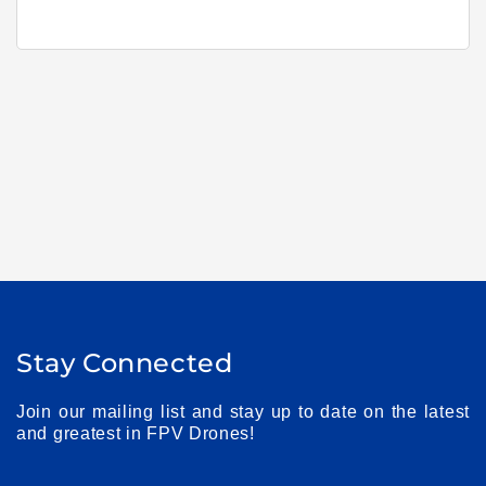
Stay Connected
Join our mailing list and stay up to date on the latest
and greatest in FPV Drones!