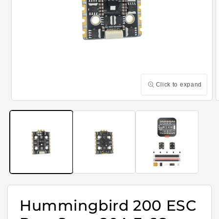
Click to expand
Open
media
m
1
2
in
i
modal
m
Hummingbird 200 ESC