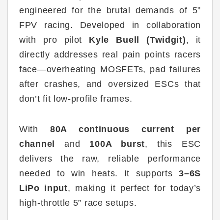
engineered for the brutal demands of 5”
FPV racing. Developed in collaboration
with pro pilot
Kyle Buell (Twidgit)
, it
directly addresses real pain points racers
face—overheating MOSFETs, pad failures
after crashes, and oversized ESCs that
don’t fit low-profile frames.
With
80A continuous current per
channel
and
100A burst
, this ESC
delivers the raw, reliable performance
needed to win heats. It supports
3
–6S
LiPo input
, making it perfect for today’s
high-throttle 5” race setups.