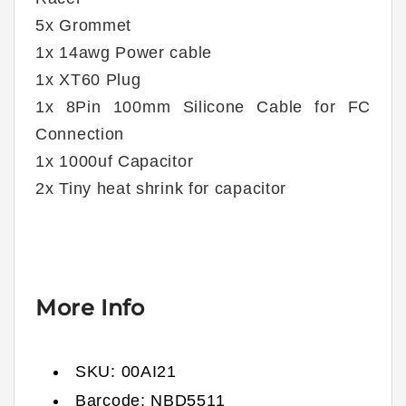
5x Grommet
1x 14awg Power cable
1x XT60 Plug
1x 8Pin 100mm Silicone Cable for FC
Connection
1x 1000uf Capacitor
2x Tiny heat shrink for capacitor
More Info
SKU:
00AI21
Barcode:
NBD5511