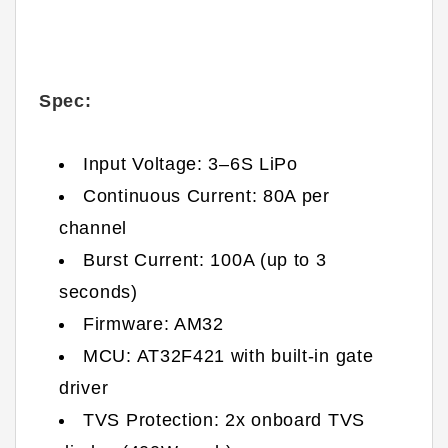
Spec:
Input Voltage: 3–6S LiPo
Continuous Current: 80A per
channel
Burst Current: 100A (up to 3
seconds)
Firmware: AM32
MCU: AT32F421 with built-in gate
driver
TVS Protection: 2x onboard TVS