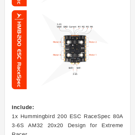
Include:
1x Hummingbird 200 ESC RaceSpec 80A
3-6S AM32 20x20 Design for Extreme
Racer