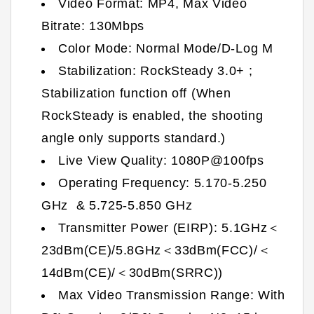
Video Format: MP4, Max Video
Bitrate: 130Mbps
Color Mode: Normal Mode/D-Log M
Stabilization: RockSteady 3.0+ ;
Stabilization function off (When
RockSteady is enabled, the shooting
angle only supports standard.)
Live View Quality: 1080P@100fps
Operating Frequency: 5.170-5.250
GHz & 5.725-5.850 GHz
Transmitter Power (EIRP): 5.1GHz＜
23dBm(CE)/5.8GHz＜33dBm(FCC)/＜
14dBm(CE)/＜30dBm(SRRC))
Max Video Transmission Range: With