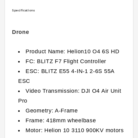
Specifications
Drone
Product Name: Helion10 O4 6S HD
FC: BLITZ F7 Flight Controller
ESC: BLITZ E55 4-IN-1 2-6S 55A
ESC
Video Transmission: DJI O4 Air Unit
Pro
Geometry: A-Frame
Frame: 418mm wheelbase
Motor: Helion 10 3110 900KV motors