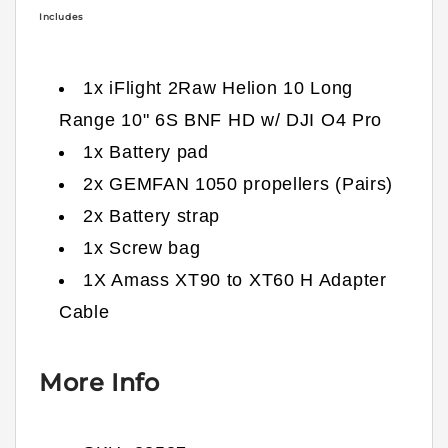
Includes
1x iFlight 2Raw Helion 10 Long
Range 10" 6S BNF HD w/ DJI O4 Pro
1x Battery pad
2x GEMFAN 1050 propellers (Pairs)
2x Battery strap
1x Screw bag
1X Amass XT90 to XT60 H Adapter
Cable
More Info