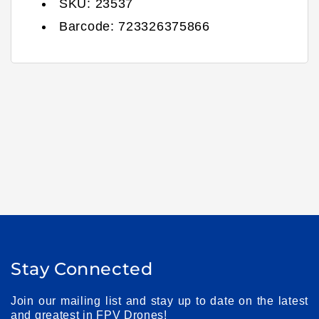
SKU:
23537
Barcode:
723326375866
Stay Connected
Join our mailing list and stay up to date on the latest
and greatest in FPV Drones!