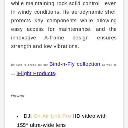
while maintaining rock-solid control—even
in windy conditions. Its aerodynamic shell
protects key components while allowing
easy access for maintenance, and the
innovative A-frame design ensures
strength and low vibrations.
Bind-n-Fly collection
Be sure to check out our
as well as
iFlight Products
our
!
Features
DJI
O4 Air Unit Pro
HD video with
155° ultra-wide lens