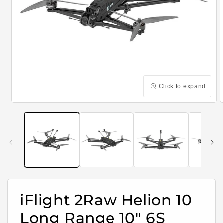
Click to expand
Open
media
m
1
2
in
i
modal
m
iFlight 2Raw Helion 10
Long Range 10" 6S