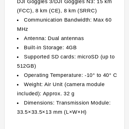
DJI Goggles 3/DJI Goggles N3: 15 km
(FCC), 8 km (CE), 8 km (SRRC)
Communication Bandwidth: Max 60
MHz
Antenna: Dual antennas
Built-in Storage: 4GB
Supported SD cards: microSD (up to
512GB)
Operating Temperature: -10° to 40° C
Weight: Air Unit (camera module
included): Approx. 32 g
Dimensions: Transmission Module:
33.5×33.5×13 mm (L×W×H)