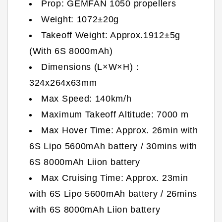
Prop: GEMFAN 1050 propellers
Weight: 1072±20g
Takeoff Weight: Approx.1912±5g
(With 6S 8000mAh)
Dimensions (L×W×H)：
324x264x63mm
Max Speed: 140km/h
Maximum Takeoff Altitude: 7000 m
Max Hover Time: Approx. 26min with
6S Lipo 5600mAh battery / 30mins with
6S 8000mAh Liion battery
Max Cruising Time: Approx. 23min
with 6S Lipo 5600mAh battery / 26mins
with 6S 8000mAh Liion battery