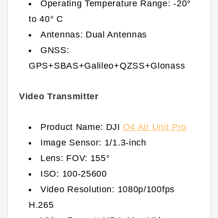
Operating Temperature Range: -20°
to 40° C
Antennas: Dual Antennas
GNSS:
GPS+SBAS+Galileo+QZSS+Glonass
Video Transmitter
Product Name: DJI
O4 Air Unit Pro
Image Sensor: 1/1.3-inch
Lens: FOV: 155°
ISO: 100-25600
Video Resolution: 1080p/100fps
H.265