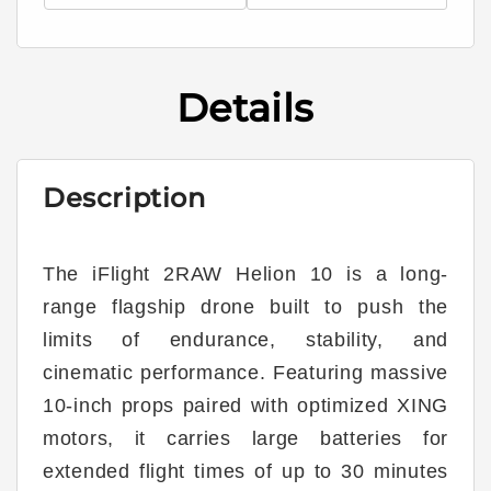
Helion
Helion
10
10
Long
Long
Range
Range
Details
10&quot;
10&quot;
6S
6S
BNF
BNF
HD
HD
Description
w/
w/
DJI
DJI
O4
O4
Pro
Pro
The iFlight 2RAW Helion 10 is a long-
range flagship drone built to push the
limits of endurance, stability, and
cinematic performance. Featuring massive
10-inch props paired with optimized XING
motors, it carries large batteries for
extended flight times of up to 30 minutes