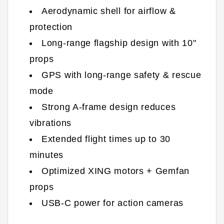
Aerodynamic shell for airflow &
protection
Long-range flagship design with 10"
props
GPS with long-range safety & rescue
mode
Strong A-frame design reduces
vibrations
Extended flight times up to 30
minutes
Optimized XING motors + Gemfan
props
USB-C power for action cameras