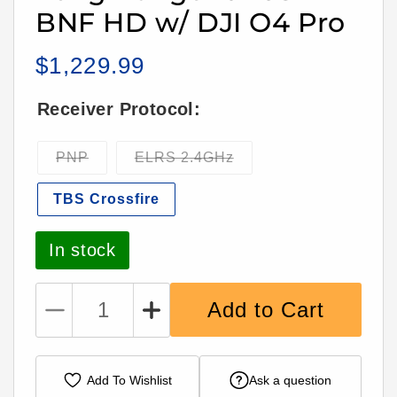
BNF HD w/ DJI O4 Pro
$1,229.99
Regular
price
Receiver Protocol:
Variant
Variant
PNP
ELRS 2.4GHz
sold
sold
out
out
TBS Crossfire
or
or
unavailable
unavailable
In stock
Add to Cart
Decrease
Increase
quantity
quantity
for
for
iFlight
iFlight
Add To Wishlist
Ask a question
2Raw
2Raw