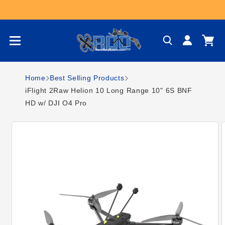
Skip to content
Log
Cart
in
Home
Best Selling Products
iFlight 2Raw Helion 10 Long Range 10" 6S BNF
HD w/ DJI O4 Pro
Skip to product
information