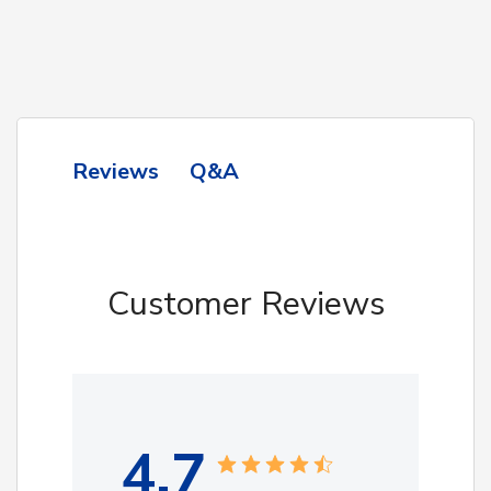
Q&A
Reviews
Customer Reviews
4.7