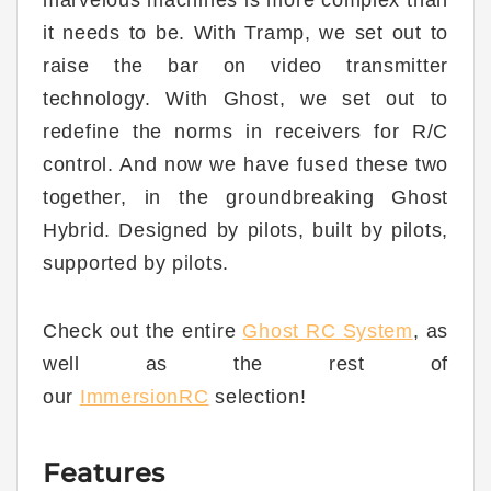
it needs to be. With Tramp, we set out to
raise the bar on video transmitter
technology. With Ghost, we set out to
redefine the norms in receivers for R/C
control. And now we have fused these two
together, in the groundbreaking Ghost
Hybrid. Designed by pilots, built by pilots,
supported by pilots.
Check out the entire
Ghost RC System
, as
well as the rest of
our
ImmersionRC
selection!
Features