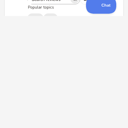
Search
Popular topics
reviews
signal
quad
Sort by
:
With media
Ghost module
Easy to wire, bind and configure.
Allows users to change vtx channel
and power from the ghost
transmitter module, so you don't
need to load vtx tables in
betaflight
Joe O. 🇺🇸
Verified Buyer