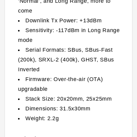
‘Normal’, and Long Range, more to
come
Downlink Tx Power: +13dBm
Sensitivity: -117dBm in Long Range
mode
Serial Formats: SBus, SBus-Fast
(200k), SRXL-2 (400k), GHST, SBus
Inverted
Firmware: Over-the-air (OTA)
upgradable
Stack Size:
20x20mm, 25x25mm
Dimensions:
31.5
x30
mm
Weight:
2.2
g