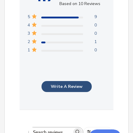
Based on 10 Reviews
5
9
4
0
3
0
2
1
1
0
Write A Review
Filters