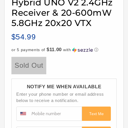
Hybrid UNO V2 2.4GHz
Receiver & 20-600mW
5.8GHz 20x20 VTX
$54.99
Regular
price
$11.00
or 5 payments of
with
ⓘ
Sold Out
NOTIFY ME WHEN AVAILABLE
Enter your phone number or email address
below to receive a notification.
Text Me