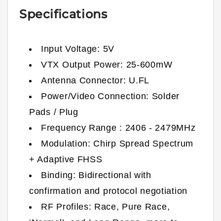
Specifications
Input Voltage:
5
V
VTX Output Power:
25-
600
mW
Antenna Connector:
U.FL
Power/Video Connection: Solder
Pads / Plug
Frequency Range : 2406 - 2479MHz
Modulation: Chirp Spread Spectrum
+ Adaptive FHSS
Binding: Bidirectional with
confirmation and protocol negotiation
RF Profiles: Race, Pure Race,