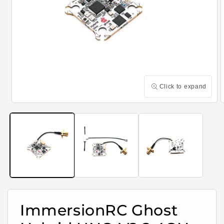
Click to expand
Open
media
m
1
2
in
i
modal
m
ImmersionRC Ghost