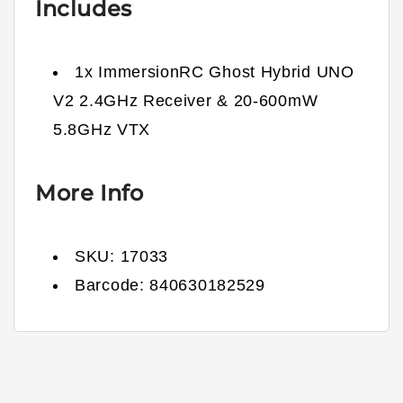
Includes
1x ImmersionRC Ghost Hybrid UNO
V2 2.4GHz Receiver & 20-600mW
5.8GHz VTX
More Info
SKU:
17033
Barcode:
840630182529