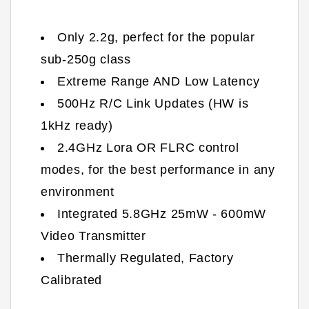
Only 2.2g, perfect for the popular
sub-250g class
Extreme Range AND Low Latency
500Hz R/C Link Updates (HW is
1kHz ready)
2.4GHz Lora OR FLRC control
modes, for the best performance in any
environment
Integrated 5.8GHz 25mW - 600mW
Video Transmitter
Thermally Regulated, Factory
Calibrated