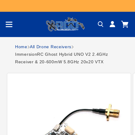
Skip to content
Log
Cart
in
Home
All Drone Receivers
ImmersionRC Ghost Hybrid UNO V2 2.4GHz
Receiver & 20-600mW 5.8GHz 20x20 VTX
Skip to product
information