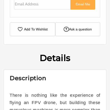
Email Address
Email Me
Add To Wishlist
Ask a question
Details
Description
There is nothing like the experience of
flying an FPV drone, but building these
marvelous machines is more complex than