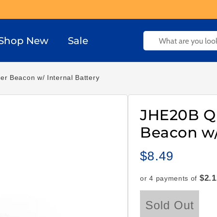
Shop New
Sale
r Beacon w/ Internal Battery
JHE20B Q
Beacon w/
$8.49
Regular
price
$2.1
or 4 payments of
Sold Out