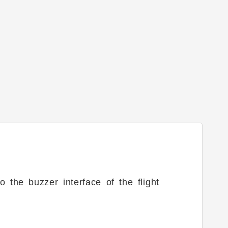
 the buzzer interface of the flight