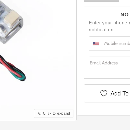
NO
Enter your phone 
notification.
Email Address
Add To 
Click to expand