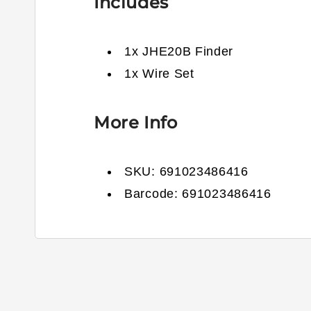
Includes
1x JHE20B Finder
1x Wire Set
More Info
SKU:
691023486416
Barcode:
691023486416