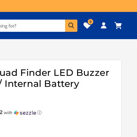
0
Log
Cart
in
uad Finder LED Buzzer
 Internal Battery
2
with
ⓘ