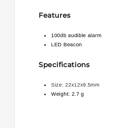
Features
100db audible alarm
LED Beacon
Specifications
Size: 22x12x9.5mm
Weight: 2.7 g