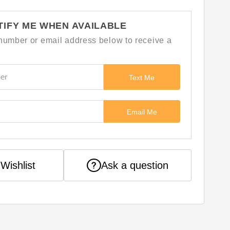
TIFY ME WHEN AVAILABLE
number or email address below to receive a
Text Me
Email Me
Ask a question
Wishlist