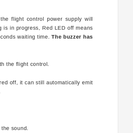
the flight control power supply will
ng is in progress, Red LED off means
seconds waiting time.
The buzzer has
h the flight control.
ed off, it can still automatically emit
.
f the sound.