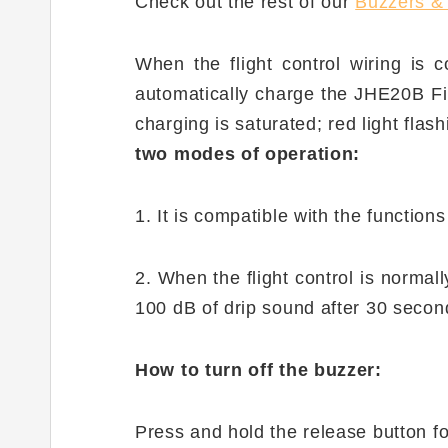
Check out the rest of our
Buzzers &
When the flight control wiring is c
automatically charge the JHE20B Fin
charging is saturated; red light flas
two modes of operation:
1. It is compatible with the functions
2. When the flight control is normally
100 dB of drip sound after 30 second
How to turn off the buzzer:
Press and hold the release button f