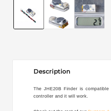
1
in
modal
Description
The JHE20B Finder is compatible wi
controller and it will work.