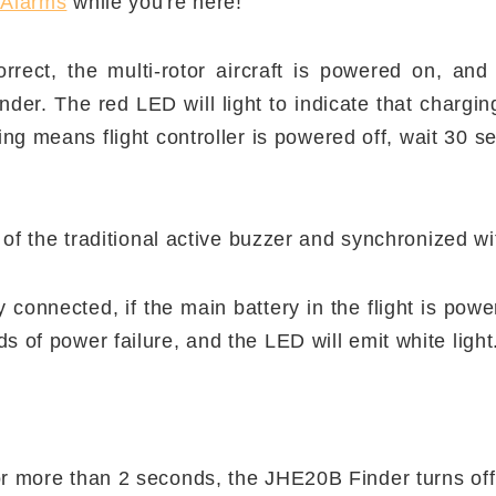
 Alarms
while you're here!
orrect, the multi-rotor aircraft is powered on, and 
der. The red LED will light to indicate that chargi
hing means flight controller is powered off, wait 30 
 of the traditional active buzzer and synchronized wit
 connected, if the main battery in the flight is power
s of power failure, and the LED will emit white light
or more than 2 seconds, the JHE20B Finder turns of