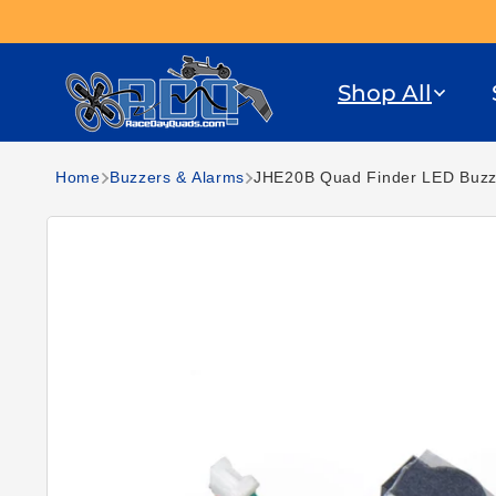
Skip to content
Shop All
Home
Buzzers & Alarms
JHE20B Quad Finder LED Buzze
Skip to product
information