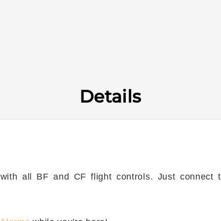
Details
th all BF and CF flight controls. Just connect to