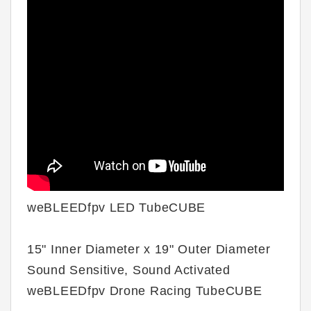
weBLEEDfpv LED TubeCUBE
15" Inner Diameter x 19" Outer Diameter
Sound Sensitive, Sound Activated
weBLEEDfpv Drone Racing TubeCUBE