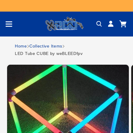
Skip to content
Log
Cart
in
Home
Collective Items
LED Tube CUBE by weBLEEDfpv
Skip to product
information