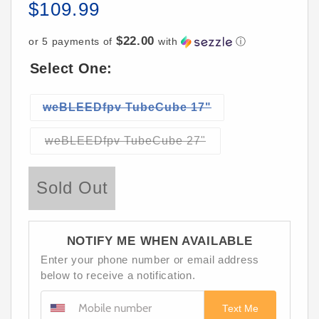
$109.99
Regular
price
$22.00
or 5 payments of
with
ⓘ
Select One:
Variant
weBLEEDfpv TubeCube 17"
sold
out
Variant
weBLEEDfpv TubeCube 27"
sold
or
out
unavailable
or
Sold Out
unavailable
NOTIFY ME WHEN AVAILABLE
Enter your phone number or email address
below to receive a notification.
Text Me