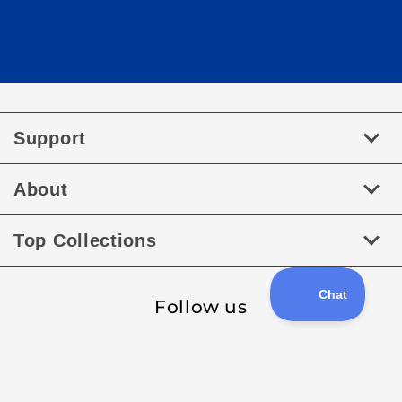
Support
About
Top Collections
Follow us
Facebook
Instagram
Payment