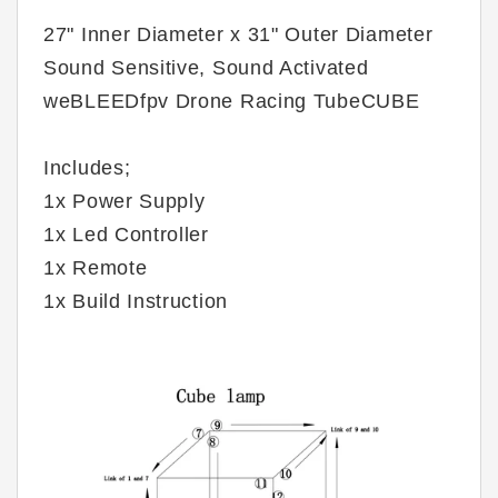
27" Inner Diameter x 31" Outer Diameter
Sound Sensitive, Sound Activated
weBLEEDfpv Drone Racing TubeCUBE
Includes;
1x Power Supply
1x Led Controller
1x Remote
1x Build Instruction