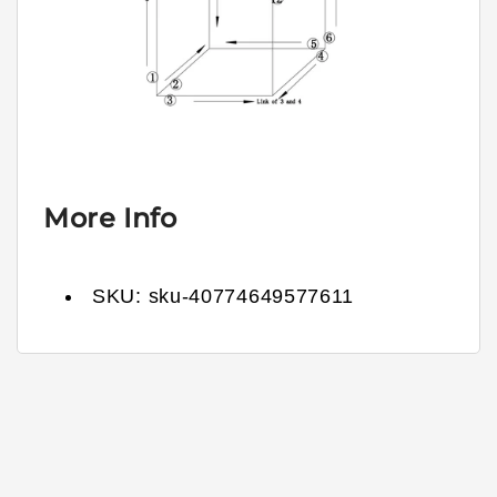
More Info
SKU:
sku-40774649577611