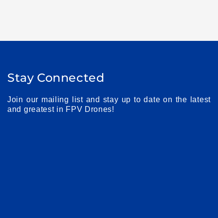
Stay Connected
Join our mailing list and stay up to date on the latest
and greatest in FPV Drones!