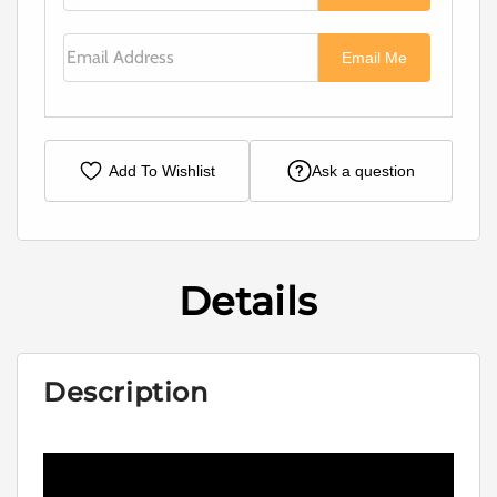
Email Address
Email Me
Add To Wishlist
Ask a question
Details
Description