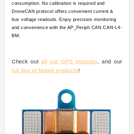
consumption. No calibration is required and
DroneCAN protocol offers convenient current &
bus voltage readouts. Enjoy precision monitoring
and convenience with the
AP_Periph
CAN CAN-L4-
BM.
Check out
all our GPS modules
, and our
full line of Matek products
!