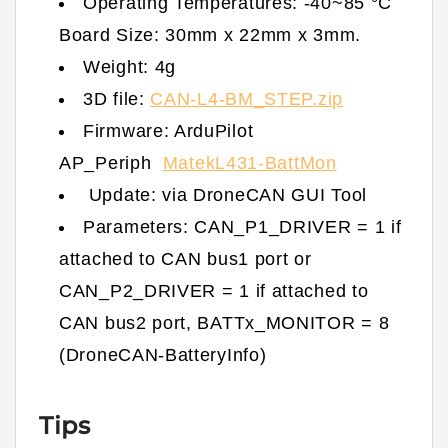
Operating Temperatures: -40~85 °C
Board Size: 30mm x 22mm x 3mm.
Weight: 4g
3D file:
CAN-L4-BM_STEP.zip
Firmware: ArduPilot
AP_Periph
MatekL431-BattMon
Update: via DroneCAN GUI Tool
Parameters: CAN_P1_DRIVER = 1 if
attached to CAN bus1 port or
CAN_P2_DRIVER = 1 if attached to
CAN bus2 port, BATTx_MONITOR = 8
(DroneCAN-BatteryInfo)
Tips