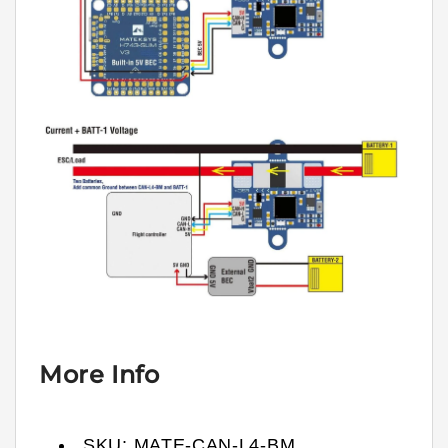
More Info
SKU:
MATE-CAN-L4-BM