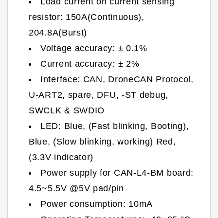
Load current on current sensing
resistor: 150A(Continuous),
204.8A(Burst)
Voltage accuracy: ± 0.1%
Current accuracy: ± 2%
Interface: CAN, DroneCAN Protocol,
U-ART2, spare, DFU, -ST debug,
SWCLK & SWDIO
LED: Blue, (Fast blinking, Booting),
Blue, (Slow blinking, working) Red,
(3.3V indicator)
Power supply for CAN-L4-BM board:
4.5~5.5V @5V pad/pin
Power consumption: 10mA