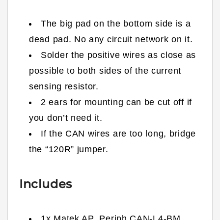
The big pad on the bottom side is a
dead pad. No any circuit network on it.
Solder the positive wires as close as
possible to both sides of the current
sensing resistor.
2 ears for mounting can be cut off if
you don’t need it.
If the CAN wires are too long, bridge
the “120R” jumper.
Includes
1x Matek
AP_Periph
CAN-L4-BM