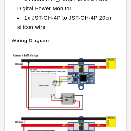
Digital Power Monitor
1x JST-GH-4P to JST-GH-4P 20cm
silicon wire
Wiring Diagram