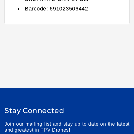
Barcode:
691023506442
Stay Connected
Join our mailing list and stay up to date on the latest
and greatest in FPV Drones!