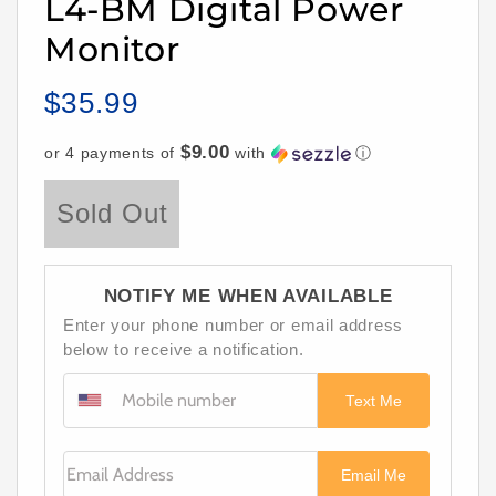
L4-BM Digital Power
Monitor
$35.99
Regular
price
$9.00
or 4 payments of
with
ⓘ
Sold Out
NOTIFY ME WHEN AVAILABLE
Enter your phone number or email address
below to receive a notification.
Text Me
Email Address
Email Me