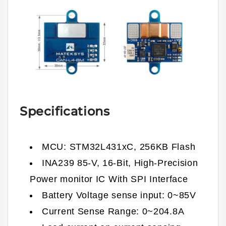
Specifications
MCU: STM32L431xC, 256KB Flash
INA239 85-V, 16-Bit, High-Precision
Power monitor IC With SPI Interface
Battery Voltage sense input: 0~85V
Current Sense Range: 0~204.8A