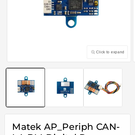
Click to expand
Open
media
m
1
2
in
i
modal
m
Matek AP_Periph CAN-