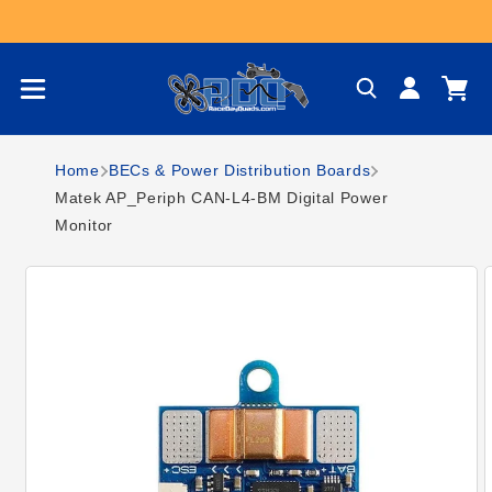
Skip to content
Log
Cart
in
Home
BECs & Power Distribution Boards
Matek AP_Periph CAN-L4-BM Digital Power
Monitor
Skip to product
information