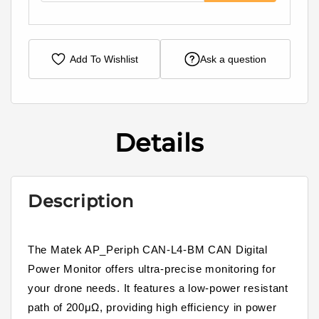
Add To Wishlist
Ask a question
Details
Description
The Matek AP_Periph CAN-L4-BM CAN Digital
Power Monitor offers ultra-precise monitoring for
your drone needs. It features a low-power resistant
path of 200μΩ, providing high efficiency in power