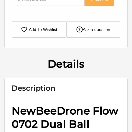
Add To Wishlist
Ask a question
Details
Description
NewBeeDrone Flow
0702 Dual Ball