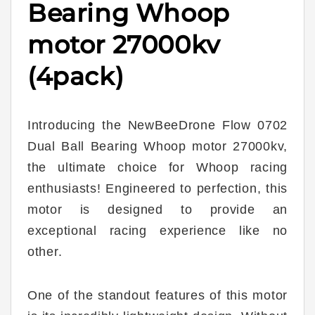
Bearing Whoop
motor 27000kv
(4pack)
Introducing the NewBeeDrone Flow 0702
Dual Ball Bearing Whoop motor 27000kv,
the ultimate choice for Whoop racing
enthusiasts! Engineered to perfection, this
motor is designed to provide an
exceptional racing experience like no
other.
One of the standout features of this motor