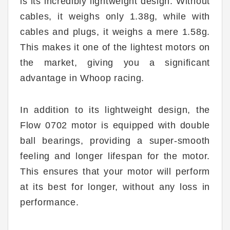
is its incredibly lightweight design. Without
cables, it weighs only 1.38g, while with
cables and plugs, it weighs a mere 1.58g.
This makes it one of the lightest motors on
the market, giving you a significant
advantage in Whoop racing.
In addition to its lightweight design, the
Flow 0702 motor is equipped with double
ball bearings, providing a super-smooth
feeling and longer lifespan for the motor.
This ensures that your motor will perform
at its best for longer, without any loss in
performance.