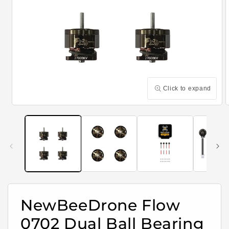
Click to expand
Open
media
m
1
2
in
i
modal
m
NewBeeDrone Flow
0702 Dual Ball Bearing