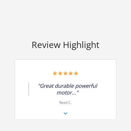
Review Highlight
5.0
star
rating
"Great durable powerful
motor..."
Reed C.