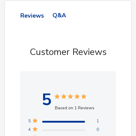
Q&A
Reviews
Customer Reviews
5
Based on 1 Reviews
5
1
4
0