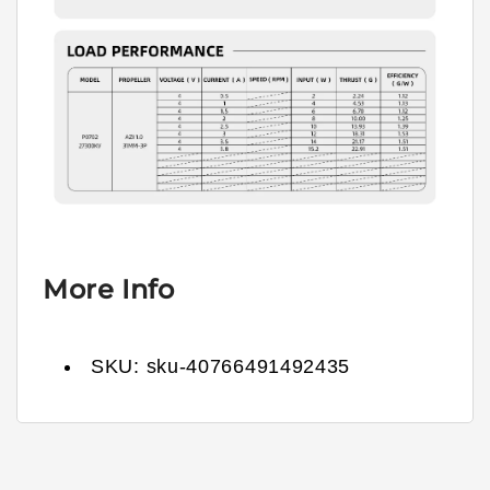
More Info
SKU:
sku-40766491492435