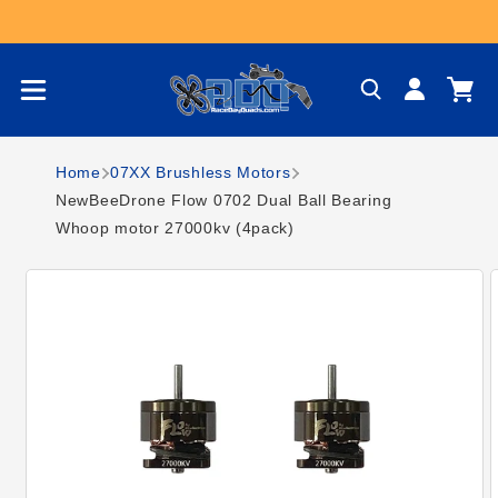
Skip to content
Log
Cart
in
Home
07XX Brushless Motors
NewBeeDrone Flow 0702 Dual Ball Bearing
Whoop motor 27000kv (4pack)
Skip to product
information