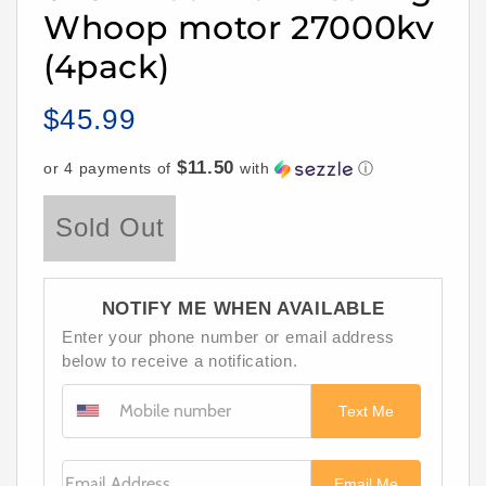
Whoop motor 27000kv
(4pack)
$45.99
Regular
price
$11.50
or 4 payments of
with
ⓘ
Sold Out
NOTIFY ME WHEN AVAILABLE
Enter your phone number or email address
below to receive a notification.
Text Me
Email Address
Email Me