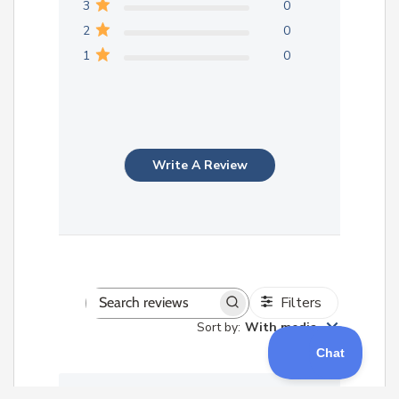
3
0
2
0
1
0
Write A Review
Filters
Search
Sort by
:
With media
reviews