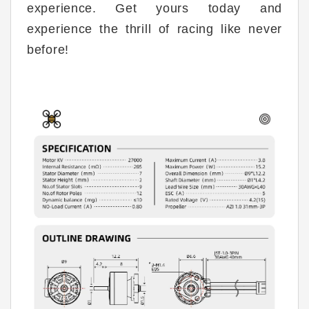
experience. Get yours today and
experience the thrill of racing like never
before!