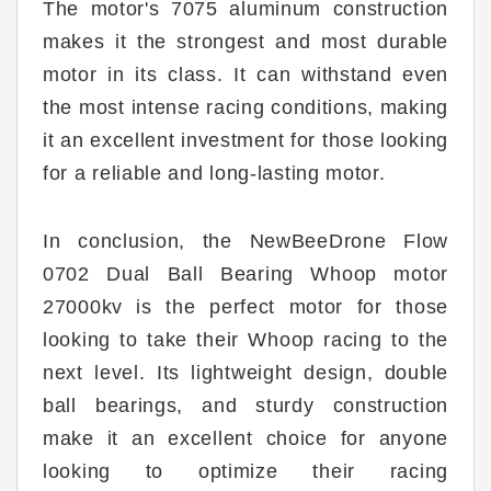
The motor's 7075 aluminum construction
makes it the strongest and most durable
motor in its class. It can withstand even
the most intense racing conditions, making
it an excellent investment for those looking
for a reliable and long-lasting motor.
In conclusion, the NewBeeDrone Flow
0702 Dual Ball Bearing Whoop motor
27000kv is the perfect motor for those
looking to take their Whoop racing to the
next level. Its lightweight design, double
ball bearings, and sturdy construction
make it an excellent choice for anyone
looking to optimize their racing