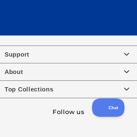
Support
About
Top Collections
Follow us
Facebook
Instagram