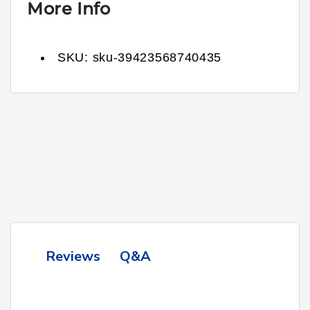
More Info
SKU:
sku-39423568740435
Q&A
Reviews