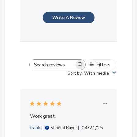
Write A Review
Filters
Search
Sort by
:
With media
reviews
Work great.
Published
frank
04/21/25
Verified Buyer
date