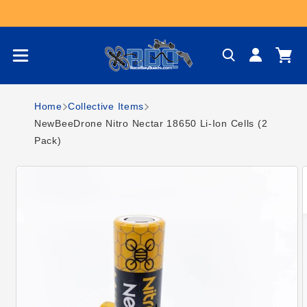
Skip to content
Log
Cart
in
Home
Collective Items
NewBeeDrone Nitro Nectar 18650 Li-Ion Cells (2
Pack)
Skip to product
information