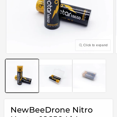
Click to expand
Open
media
m
1
2
in
i
modal
m
NewBeeDrone Nitro