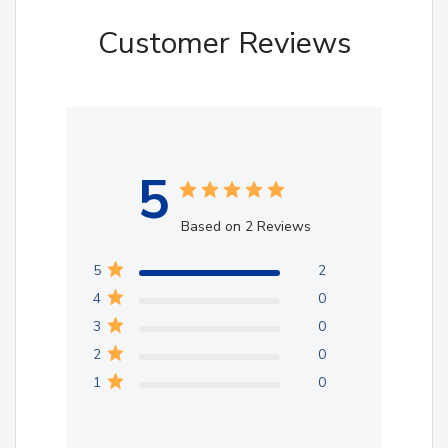
Customer Reviews
5
Based on 2 Reviews
5
2
4
0
3
0
2
0
1
0