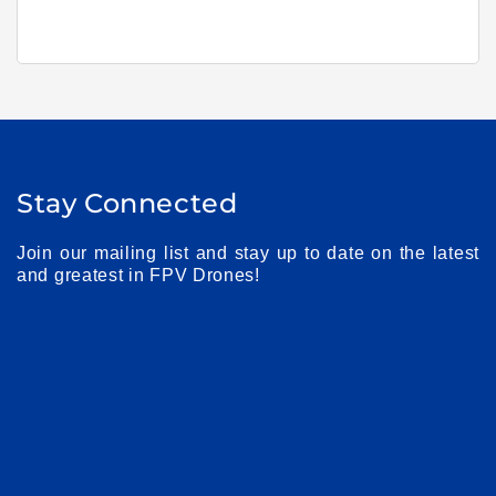
Stay Connected
Join our mailing list and stay up to date on the latest
and greatest in FPV Drones!