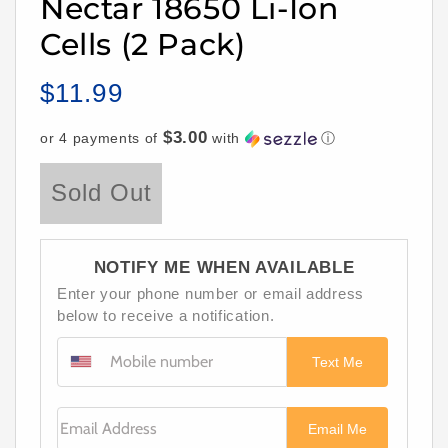
Nectar 18650 Li-Ion
Cells (2 Pack)
$11.99
Regular
price
$3.00
or 4 payments of
with
ⓘ
Sold Out
NOTIFY ME WHEN AVAILABLE
Enter your phone number or email address
below to receive a notification.
Text Me
Email Address
Email Me