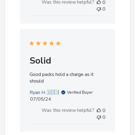
Was this review helpful?
0
0
Solid
Good packs hold a charge as it
should
Ryan H. 🇺🇸
Verified Buyer
Published
07/05/24
date
Was this review helpful?
0
0