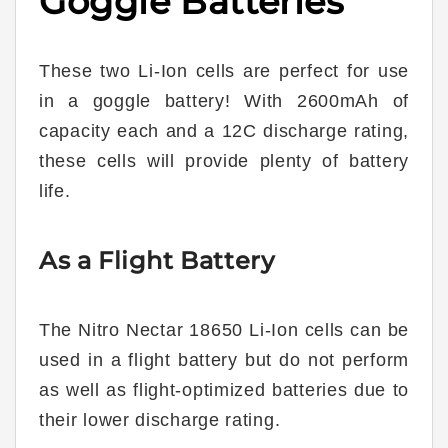
Goggle Batteries
These two Li-Ion cells are perfect for use
in a goggle battery! With 2600mAh of
capacity each and a 12C discharge rating,
these cells will provide plenty of battery
life.
As a Flight Battery
The Nitro Nectar 18650 Li-Ion cells can be
used in a flight battery but do not perform
as well as flight-optimized batteries due to
their lower discharge rating.