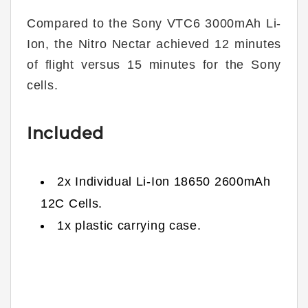
Compared to the Sony VTC6 3000mAh Li-
Ion, the Nitro Nectar achieved 12 minutes
of flight versus 15 minutes for the Sony
cells.
Included
2x Individual Li-Ion 18650 2600mAh
12C Cells.
1x plastic carrying case.