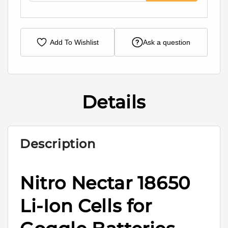
Add To Wishlist
Ask a question
Details
Description
Nitro Nectar 18650
Li-Ion Cells for