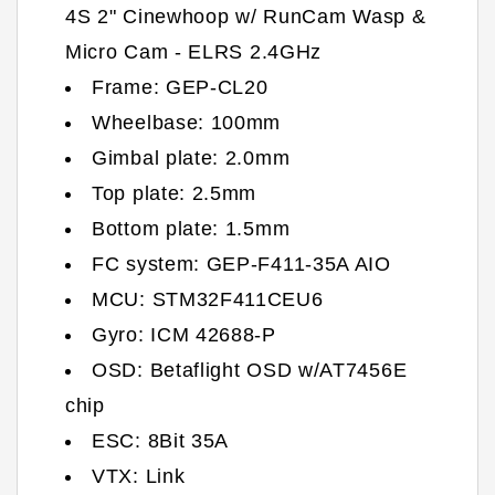
4S 2" Cinewhoop w/ RunCam Wasp &
Micro Cam - ELRS 2.4GHz
Frame: GEP-CL20
Wheelbase: 100mm
Gimbal plate: 2.0mm
Top plate: 2.5mm
Bottom plate: 1.5mm
FC system: GEP-F411-35A AIO
MCU: STM32F411CEU6
Gyro: ICM 42688-P
OSD: Betaflight OSD w/AT7456E
chip
ESC: 8Bit 35A
VTX: Link