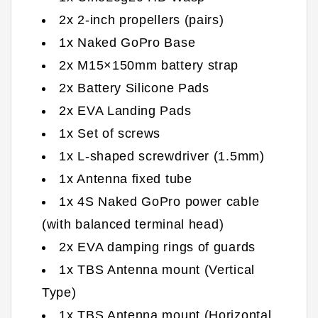
2x 2-inch propellers (pairs)
1x Naked GoPro Base
2x M15×150mm battery strap
2x Battery Silicone Pads
2x EVA Landing Pads
1x Set of screws
1x L-shaped screwdriver (1.5mm)
1x Antenna fixed tube
1x 4S Naked GoPro power cable
(with balanced terminal head)
2x EVA damping rings of guards
1x TBS Antenna mount (Vertical
Type)
1x TBS Antenna mount (Horizontal