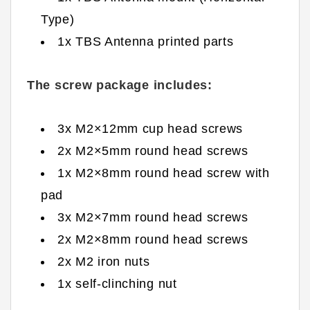
Type)
1x TBS Antenna printed parts
The screw package includes:
3x M2×12mm cup head screws
2x M2×5mm round head screws
1x M2×8mm round head screw with
pad
3x M2×7mm round head screws
2x M2×8mm round head screws
2x M2 iron nuts
1x self-clinching nut