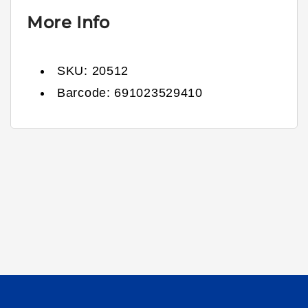
More Info
SKU:
20512
Barcode:
691023529410