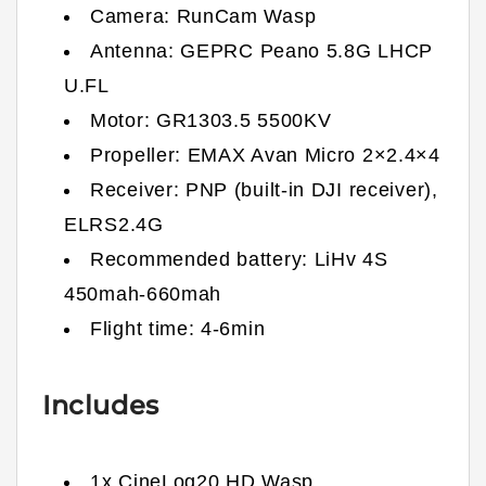
Camera: RunCam Wasp
Antenna:
GEPRC Peano 5.8G LHCP
U.FL
Motor: GR1303.5 5500KV
Propeller: EMAX Avan Micro 2×2.4×4
Receiver: PNP (built-in DJI receiver),
ELRS2.4G
Recommended battery: LiHv 4S
450mah-660mah
Flight time: 4-6min
Includes
1x CineLog20 HD Wasp