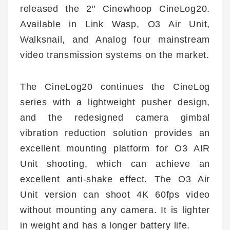
released the 2" Cinewhoop CineLog20.
Available in Link Wasp, O3 Air Unit,
Walksnail, and Analog four mainstream
video transmission systems on the market.
The CineLog20 continues the CineLog
series with a lightweight pusher design,
and the redesigned camera gimbal
vibration reduction solution provides an
excellent mounting platform for O3 AIR
Unit shooting, which can achieve an
excellent anti-shake effect. The O3 Air
Unit version can shoot 4K 60fps video
without mounting any camera. It is lighter
in weight and has a longer battery life.