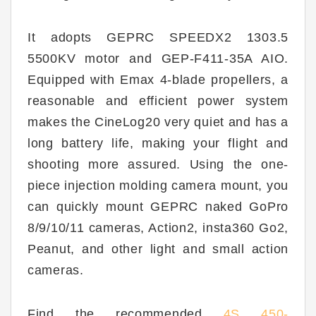
It adopts GEPRC SPEEDX2 1303.5
5500KV motor and GEP-F411-35A AIO.
Equipped with Emax 4-blade propellers, a
reasonable and efficient power system
makes the CineLog20 very quiet and has a
long battery life, making your flight and
shooting more assured. Using the one-
piece injection molding camera mount, you
can quickly mount GEPRC naked GoPro
8/9/10/11 cameras, Action2, insta360 Go2,
Peanut, and other light and small action
cameras.
Find the recommended
4S 450-