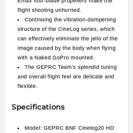
Emax four-blade propellers make the
flight shooting unhurried.
Continuing the vibration-dampening
structure of the CineLog series, which
can effectively eliminate the jello of the
image caused by the body when flying
with a Naked GoPro mounted.
The GEPRC Team’s splendid tuning
and overall flight feel are delicate and
flexible.
Specifications
Model: GEPRC BNF Cinelog20 HD