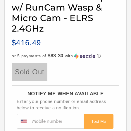
w/ RunCam Wasp &
Micro Cam - ELRS
2.4GHz
$416.49
Regular
price
$83.30
or 5 payments of
with
ⓘ
Sold Out
NOTIFY ME WHEN AVAILABLE
Enter your phone number or email address
below to receive a notification.
Text Me