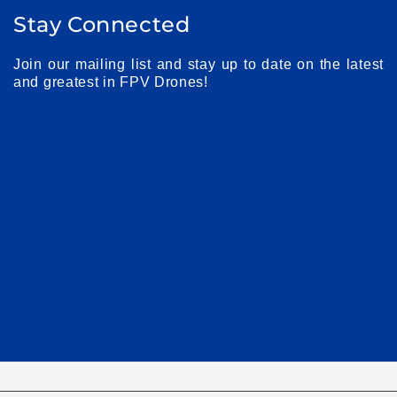
Stay Connected
Join our mailing list and stay up to date on the latest
and greatest in FPV Drones!