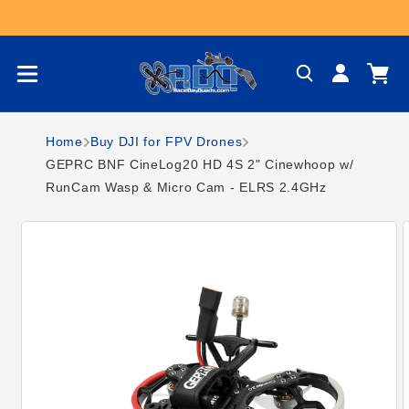
Skip to content
Log
Cart
in
Home
Buy DJI for FPV Drones
GEPRC BNF CineLog20 HD 4S 2" Cinewhoop w/
RunCam Wasp & Micro Cam - ELRS 2.4GHz
Skip to product
information