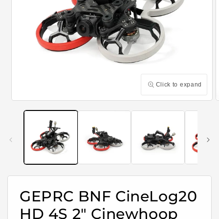
Click to expand
Open
media
m
1
2
in
i
modal
m
GEPRC BNF CineLog20
HD 4S 2" Cinewhoop