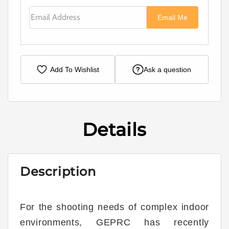
Email Address
Email Me
Add To Wishlist
Ask a question
Details
Description
For the shooting needs of complex indoor
environments, GEPRC has recently