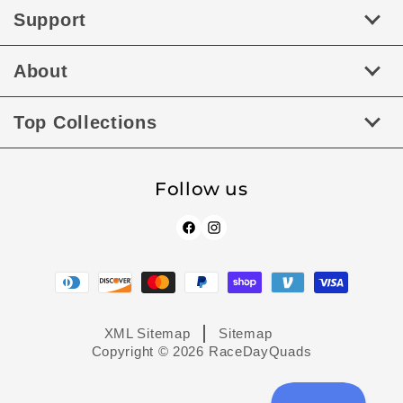
Support
About
Top Collections
Follow us
Facebook
Instagram
Payment
methods
XML Sitemap
Sitemap
Copyright © 2026
RaceDayQuads