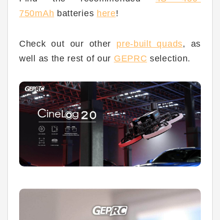
750mAh
batteries
here
!
Check out our other
pre-built quad
s
, as
well as the rest of our
GEPRC
selection.