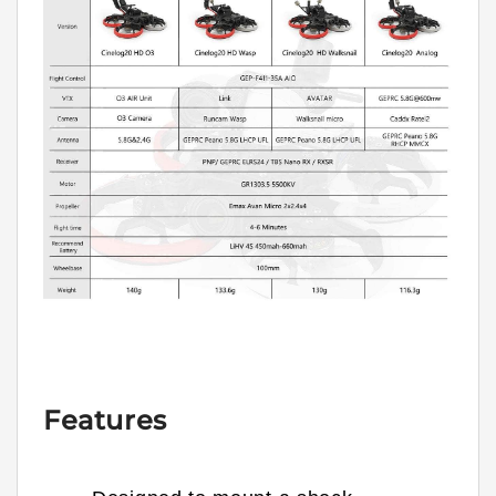
Features