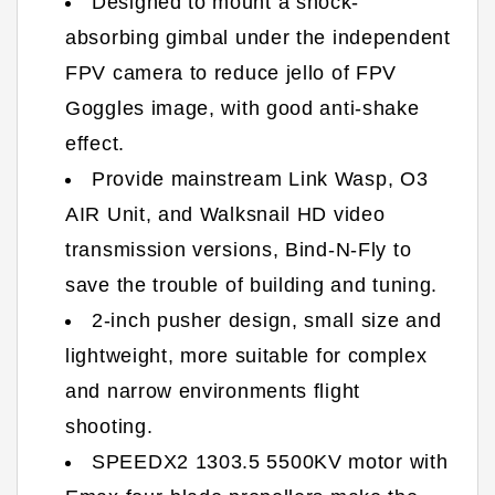
Designed to mount a shock-
absorbing gimbal under the independent
FPV camera to reduce jello of FPV
Goggles image, with good anti-shake
effect.
Provide mainstream Link Wasp, O3
AIR Unit, and Walksnail HD video
transmission versions, Bind-N-Fly to
save the trouble of building and tuning.
2-inch pusher design, small size and
lightweight, more suitable for complex
and narrow environments flight
shooting.
SPEEDX2 1303.5 5500KV motor with