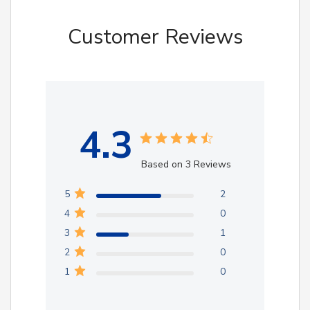
Customer Reviews
4.3
Based on 3 Reviews
5
2
4
0
3
1
2
0
1
0