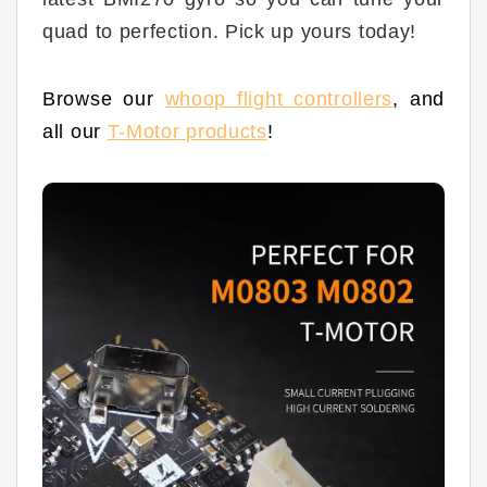
quad to perfection. Pick up yours today!
Browse our
whoop flight controllers
,
and
all our
T-Motor products
!