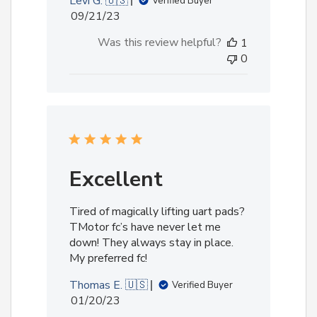
Levi G. 🇺🇸
Verified Buyer
Published
09/21/23
date
Was this review helpful?
1
0
Excellent
Tired of magically lifting uart pads?
TMotor fc’s have never let me
down! They always stay in place.
My preferred fc!
Thomas E. 🇺🇸
Verified Buyer
Published
01/20/23
date