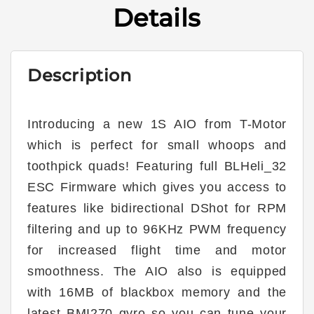
AIO
AIO
Details
w/
w/
13A
13A
4in1
4in1
ESC
ESC
Description
Introducing a new 1S AIO from T-Motor
which is perfect for small whoops and
toothpick quads! Featuring full BLHeli_32
ESC Firmware which gives you access to
features like bidirectional DShot for RPM
filtering and up to 96KHz PWM frequency
for increased flight time and motor
smoothness. The AIO also is equipped
with 16MB of blackbox memory and the
latest BMI270 gyro so you can tune your