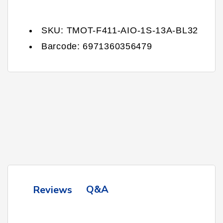
SKU:
TMOT-F411-AIO-1S-13A-BL32
Barcode:
6971360356479
Q&A
Reviews