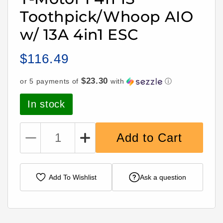
Toothpick/Whoop AIO
w/ 13A 4in1 ESC
$116.49
Regular
price
$23.30
or 5 payments of
with
ⓘ
In stock
Add to Cart
Decrease
Increase
quantity
quantity
for
for
T-
T-
Add To Wishlist
Ask a question
Motor
Motor
F411
F411
1S
1S
Toothpick/Whoop
Toothpick/Whoop