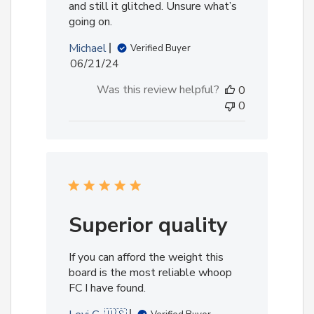
and still it glitched. Unsure what’s
going on.
Michael
Verified Buyer
Published
06/21/24
date
Was this review helpful?
0
0
Superior quality
If you can afford the weight this
board is the most reliable whoop
FC I have found.