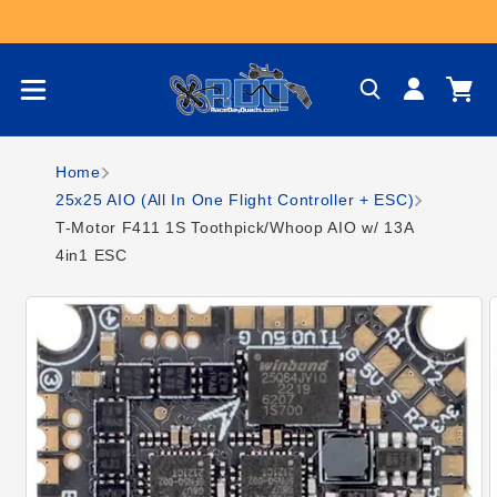
Skip to content
Log
Cart
in
Home
25x25 AIO (All In One Flight Controller + ESC)
T-Motor F411 1S Toothpick/Whoop AIO w/ 13A
4in1 ESC
Skip to product
information