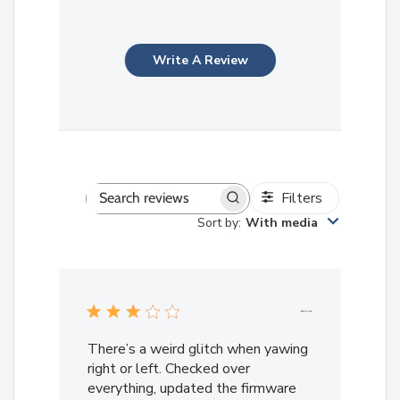
Write A Review
Filters
Search
Sort by
:
With media
reviews
There’s a weird glitch when yawing
right or left. Checked over
everything, updated the firmware