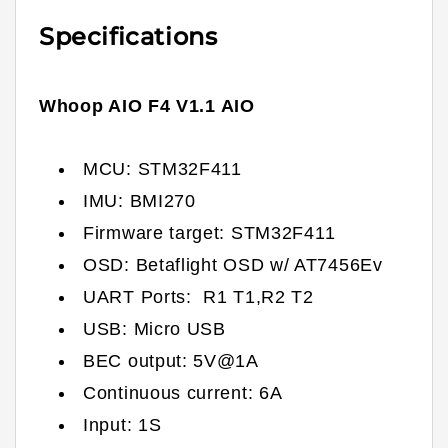
Specifications
Whoop AIO F4 V1.1 AIO
MCU: STM32F411
IMU: BMI270
Firmware target:
STM32F411
OSD: Betaflight OSD w/ AT7456Ev
UART Ports: R1 T1,R2 T2
USB: Micro USB
BEC output: 5V@1A
Continuous current: 6A
Input: 1S