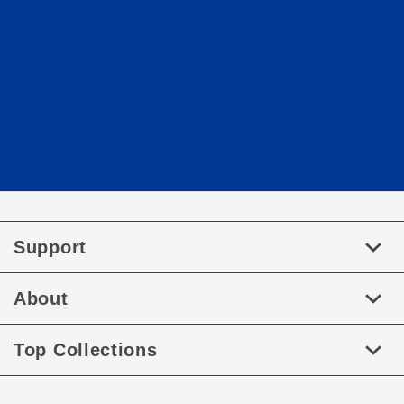
Support
About
Top Collections