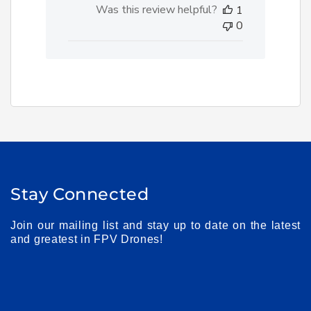
Was this review helpful?
1
0
Stay Connected
Join our mailing list and stay up to date on the latest
and greatest in FPV Drones!