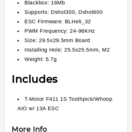
Blackbox: 16Mb
Supports: Dshot300, Dshot600
ESC Firmware: BLHeli_32
PWM Frequency: 24-96KHz
Size: 29.5x29.5mm Board
Installing Hole: 25.5x25.5mm, M2
Weight: 5.7g
Includes
T-Motor F411 1S Toothpick/Whoop
AIO w/ 13A ESC
More Info