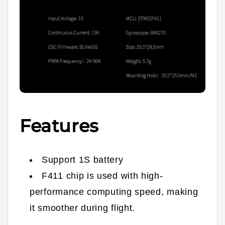
Features
Support 1S battery
F411 chip is used with high-
performance computing speed, making
it smoother during flight.