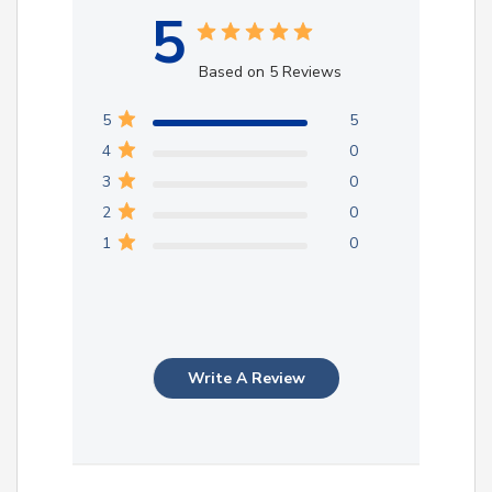
5
Based on 5 Reviews
5
5
4
0
3
0
2
0
1
0
Write A Review