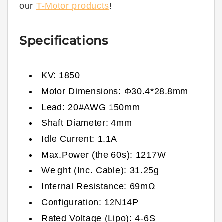
our
T-Motor products
!
Specifications
KV: 1850
Motor Dimensions: Φ30.4*28.8mm
Lead: 20#AWG 150mm
Shaft Diameter: 4mm
Idle Current: 1.1
A
Max.Power (the 60s): 1217
W
Weight (Inc. Cable): 31.25
g
Internal Resistance: 69
mΩ
Configuration: 12N14P
Rated Voltage (Lipo): 4-6
S