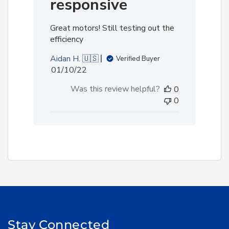
responsive
Great motors! Still testing out the
efficiency
Aidan H. 🇺🇸
Verified Buyer
Published
01/10/22
date
Was this review helpful?
0
0
Stay Connected