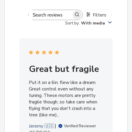
Filters
Search
Sort by
:
With media
reviews
Great but fragile
Put it on a 6in, flew like a dream.
Great control even without any
tuning. These motors are pretty
fragile though, so take care when
flying that you don't crash into a
tree (like me)...
Jeremy 🇺🇸
Verified Reviewer