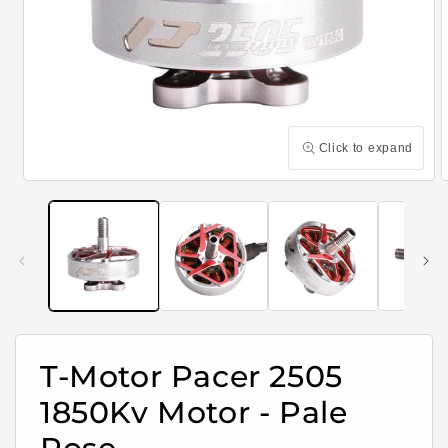
Click to expand
Open
media
m
1
2
in
i
modal
m
T-Motor Pacer 2505
1850Kv Motor - Pale