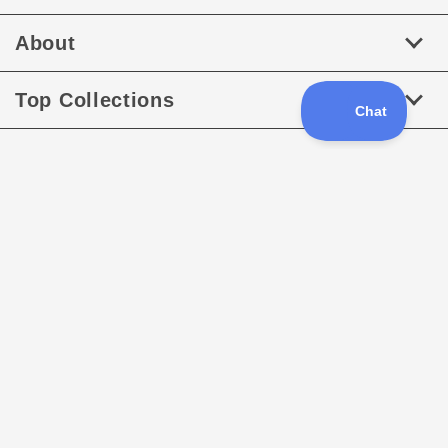
About
Top Collections
Follow us
Facebook
Instagram
Payment
methods
XML Sitemap
Sitemap
Copyright © 2026
RaceDayQuads