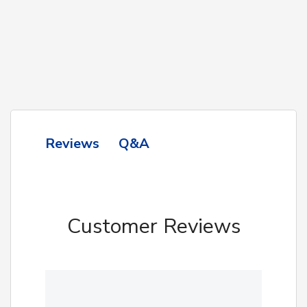
Q&A
Reviews
Customer Reviews