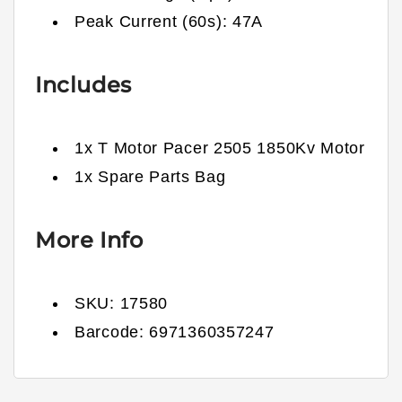
Peak Current (60s): 47
A
Includes
1x
T Motor Pacer 2505 1850Kv Motor
1x Spare Parts Bag
More Info
SKU:
17580
Barcode:
6971360357247