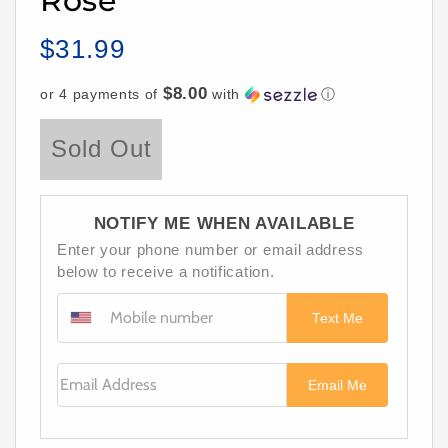
Rose
$31.99
Regular
price
$8.00
or 4 payments of
with
ⓘ
Sold Out
NOTIFY ME WHEN AVAILABLE
Enter your phone number or email address
below to receive a notification.
Text Me
Email Address
Email Me