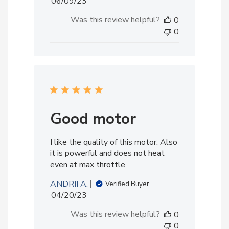
Published
06/09/23
date
Was this review helpful?
0
0
Good motor
I like the quality of this motor. Also
it is powerful and does not heat
even at max throttle
ANDRII A.
Verified Buyer
Published
04/20/23
date
Was this review helpful?
0
0