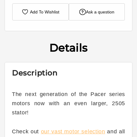
Add To Wishlist
Ask a question
Details
Description
The next generation of the Pacer series
motors now with an even larger, 2505
stator!
Check out
our vast motor selection
and all