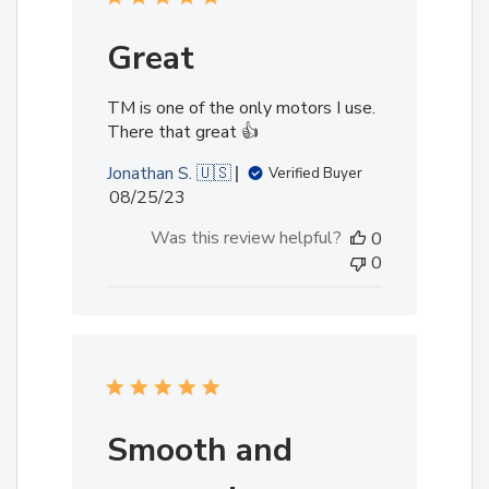
Great
TM is one of the only motors I use.
There that great 👍
Jonathan S. 🇺🇸
Verified Buyer
Published
08/25/23
date
Was this review helpful?
0
0
Smooth and