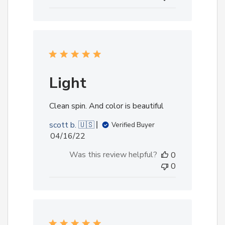
Light
Clean spin. And color is beautiful
scott b. 🇺🇸
Verified Buyer
Published
04/16/22
date
Was this review helpful?
0
0