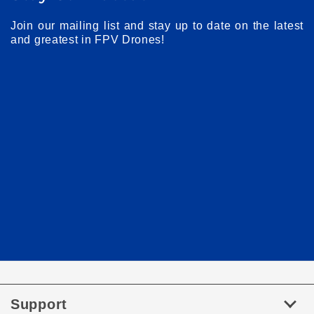
Join our mailing list and stay up to date on the latest
and greatest in FPV Drones!
Support