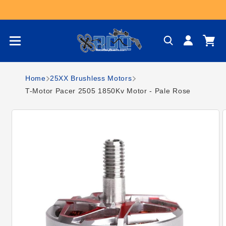
Skip to content
Log
Cart
in
Home
25XX Brushless Motors
T-Motor Pacer 2505 1850Kv Motor - Pale Rose
Skip to product
information