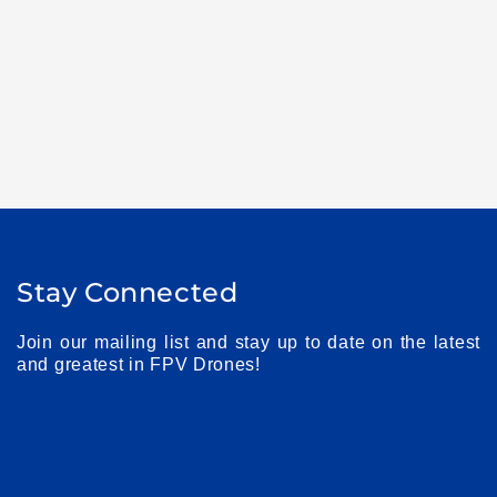
Stay Connected
Join our mailing list and stay up to date on the latest
and greatest in FPV Drones!