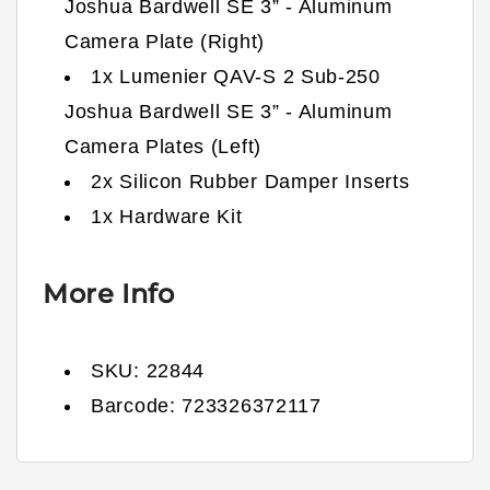
Joshua Bardwell SE 3” - Aluminum
Camera Plate (Right)
1x Lumenier QAV-S 2 Sub-250
Joshua Bardwell SE 3” - Aluminum
Camera Plates (Left)
2x Silicon Rubber Damper Inserts
1x Hardware Kit
More Info
SKU:
22844
Barcode:
723326372117