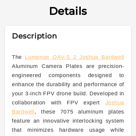
250
250
Details
Joshua
Joshua
Bardwell
Bardwell
SE
SE
3”
3”
Description
-
-
Aluminum
Aluminum
Camera
Camera
Plate
Plate
The
Lumenier QAV-S 2 Joshua Bardwell
(Set
(Set
Aluminum Camera Plates are precision-
of
of
2)
2)
engineered components designed to
enhance the durability and performance of
your 3-inch FPV drone build. Developed in
collaboration with FPV expert
Joshua
Bardwell
, these 7075 aluminum plates
feature an innovative interlocking system
that minimizes hardware usage while