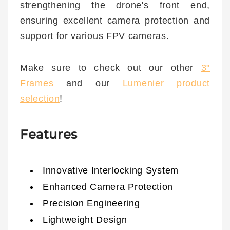
strengthening the drone's front end,
ensuring excellent camera protection and
support for various FPV cameras.
Make sure to check out our other
3"
Frames
and our
Lumenier product
selection
!
Features
Innovative Interlocking System
Enhanced Camera Protection
Precision Engineering
Lightweight Design