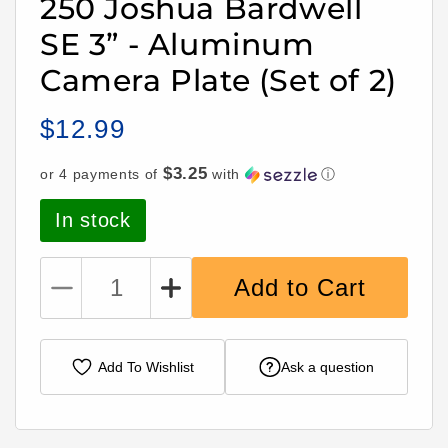
250 Joshua Bardwell
SE 3” - Aluminum
Camera Plate (Set of 2)
$12.99
Regular
price
$3.25
or 4 payments of
with
ⓘ
In stock
Add to Cart
Decrease
Increase
quantity
quantity
for
for
Lumenier
Lumenier
Add To Wishlist
Ask a question
QAV-
QAV-
S
S
2
2
Sub-
Sub-