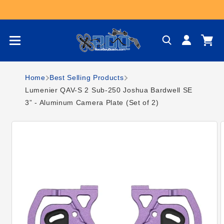
Skip to content
Log
Cart
in
Home
Best Selling Products
Lumenier QAV-S 2 Sub-250 Joshua Bardwell SE
3” - Aluminum Camera Plate (Set of 2)
Skip to product
information