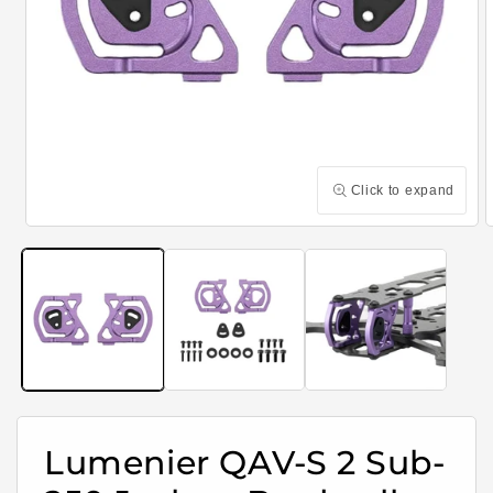
Click to expand
Open
media
m
1
2
in
i
modal
m
Lumenier QAV-S 2 Sub-