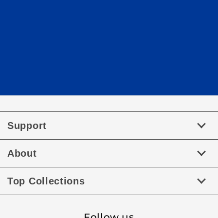
Support
About
Top Collections
Follow us