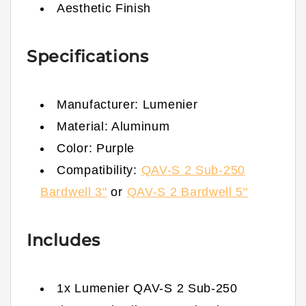
Aesthetic Finish
Specifications
Manufacturer: Lumenier
Material: Aluminum
Color: Purple
Compatibility:
QAV-S 2 Sub-250
Bardwell 3"
or
QAV-S 2 Bardwell 5"
Includes
1x Lumenier QAV-S 2 Sub-250