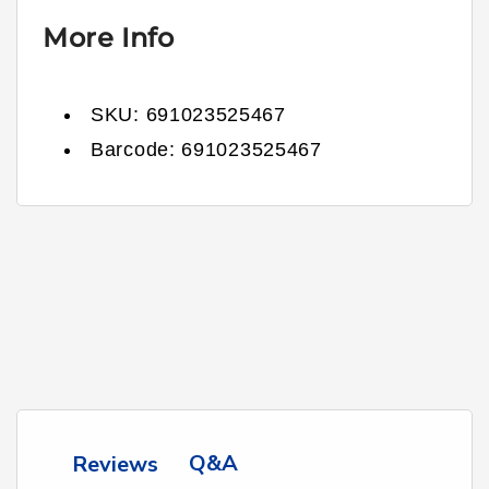
More Info
SKU:
691023525467
Barcode:
691023525467
Q&A
Reviews