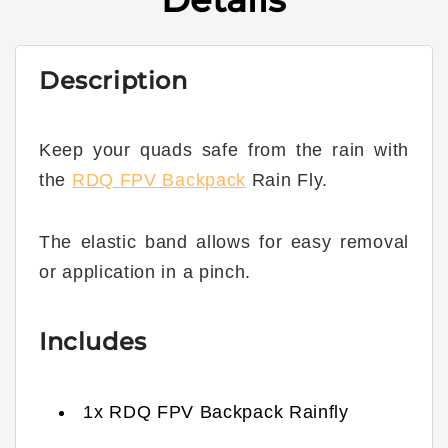
Description
Keep your quads safe from the rain with
the
RDQ FPV Backpack
Rain Fly.
The elastic band allows for easy removal
or application in a pinch.
Includes
1x RDQ FPV Backpack Rainfly