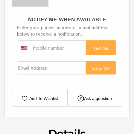
NOTIFY ME WHEN AVAILABLE
Enter your phone number or email address
below to receive a notification.
Text Me
Email Address
Email Me
Add To Wishlist
Ask a question
Details