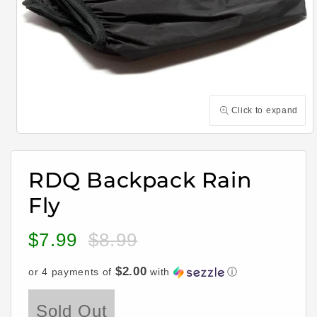
Click to expand
Open
media
1
in
RDQ Backpack Rain
modal
Fly
$7.99
$8.99
Sale
Regular
price
price
$2.00
or 4 payments of
with
ⓘ
Sold Out