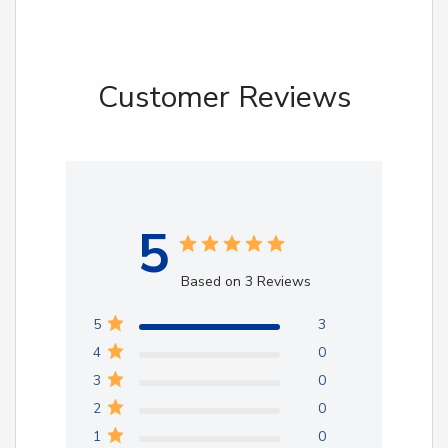
Customer Reviews
5
Based on 3 Reviews
5
3
4
0
3
0
2
0
1
0