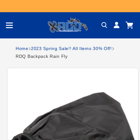
Skip to content
Log
Cart
in
Home
2023 Spring Sale!! All Items 30% Off!
RDQ Backpack Rain Fly
Skip to product
information