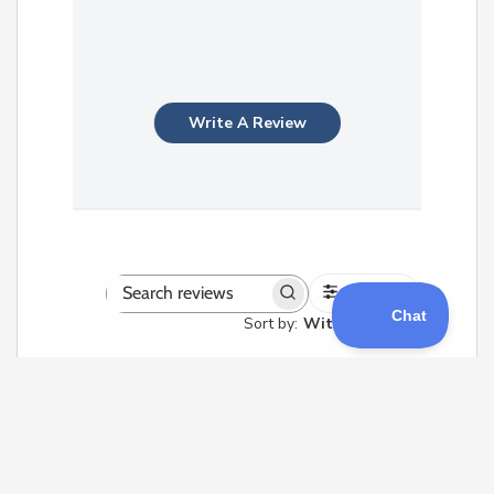
Write A Review
Filters
Search
Sort by
:
With media
reviews