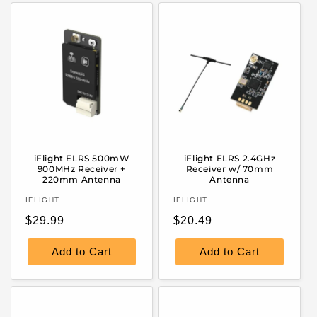
iFlight ELRS 500mW
iFlight ELRS 2.4GHz
900MHz Receiver +
Receiver w/ 70mm
220mm Antenna
Antenna
Vendor:
Vendor:
IFLIGHT
IFLIGHT
Regular
Regular
$29.99
$20.49
price
price
Add to Cart
Add to Cart