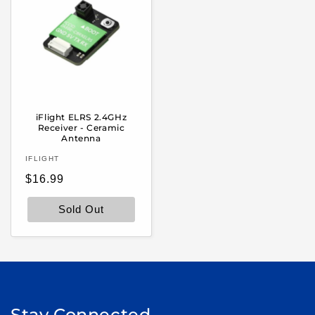
iFlight ELRS 2.4GHz
Receiver - Ceramic
Antenna
Vendor:
IFLIGHT
Regular
$16.99
price
Sold Out
Stay Connected