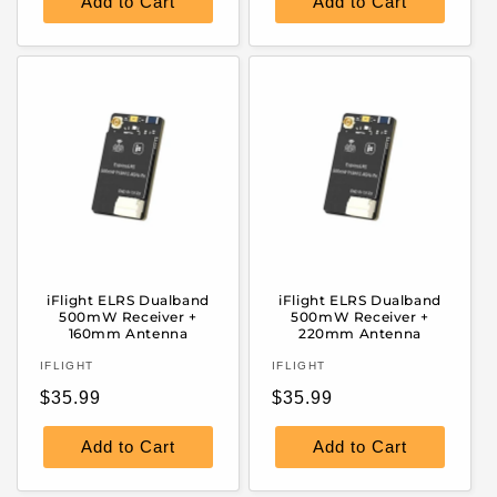
Add to Cart
Add to Cart
iFlight ELRS Dualband
iFlight ELRS Dualband
500mW Receiver +
500mW Receiver +
160mm Antenna
220mm Antenna
Vendor:
Vendor:
IFLIGHT
IFLIGHT
Regular
Regular
$35.99
$35.99
price
price
Add to Cart
Add to Cart