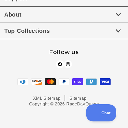
About
Top Collections
Follow us
Facebook
Instagram
Payment
methods
XML Sitemap
Sitemap
Copyright © 2026
RaceDayQuads