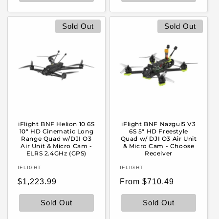
Sold Out
Sold Out
iFlight BNF Helion 10 6S
iFlight BNF Nazgul5 V3
10" HD Cinematic Long
6S 5" HD Freestyle
Range Quad w/DJI O3
Quad w/ DJI O3 Air Unit
Air Unit & Micro Cam -
& Micro Cam - Choose
ELRS 2.4GHz (GPS)
Receiver
Vendor:
Vendor:
IFLIGHT
IFLIGHT
Regular
Regular
$1,223.99
From $710.49
price
price
Sold Out
Sold Out