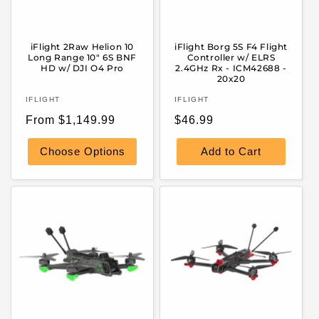
iFlight 2Raw Helion 10
iFlight Borg 5S F4 Flight
Long Range 10" 6S BNF
Controller w/ ELRS
HD w/ DJI O4 Pro
2.4GHz Rx - ICM42688 -
20x20
Vendor:
Vendor:
IFLIGHT
IFLIGHT
Regular
Regular
From $1,149.99
$46.99
price
price
Choose Options
Add to Cart