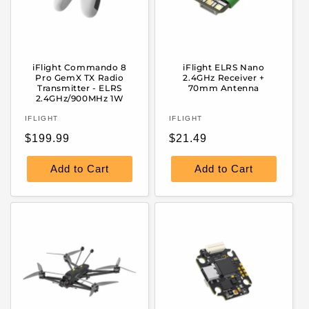
iFlight Commando 8
iFlight ELRS Nano
Pro GemX TX Radio
2.4GHz Receiver +
Transmitter - ELRS
70mm Antenna
2.4GHz/900MHz 1W
Vendor:
Vendor:
IFLIGHT
IFLIGHT
Regular
Regular
$199.99
$21.49
price
price
Add to Cart
Add to Cart