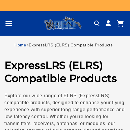
Skip to content
Log
Cart
in
Home
ExpressLRS (ELRS) Compatible Products
C
ExpressLRS (ELRS)
o
Compatible Products
l
Explore our wide range of ELRS (ExpressLRS)
l
compatible products, designed to enhance your flying
experience with superior long-range performance and
e
low-latency control. Whether you're looking for
transmitters, receivers, antennas, or modules, our