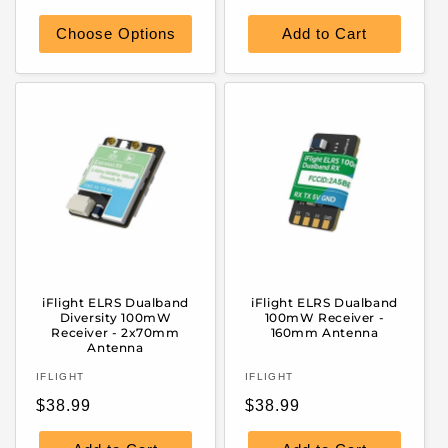
price
price
Choose Options
Add to Cart
iFlight ELRS Dualband
iFlight ELRS Dualband
Diversity 100mW
100mW Receiver -
Receiver - 2x70mm
160mm Antenna
Antenna
Vendor:
Vendor:
IFLIGHT
IFLIGHT
Regular
Regular
$38.99
$38.99
price
price