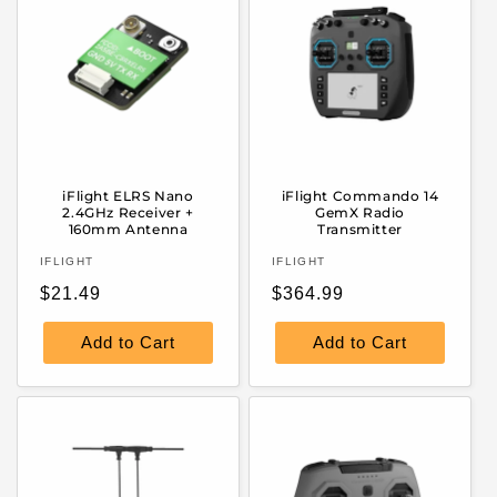
iFlight ELRS Nano
iFlight Commando 14
2.4GHz Receiver +
GemX Radio
160mm Antenna
Transmitter
Vendor:
Vendor:
IFLIGHT
IFLIGHT
Regular
Regular
$21.49
$364.99
price
price
Add to Cart
Add to Cart