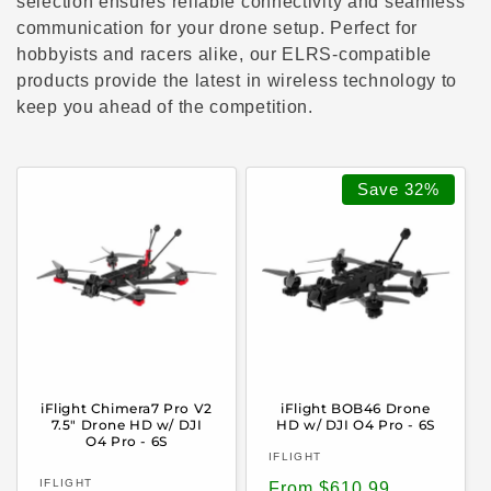
c
selection ensures reliable connectivity and seamless
communication for your drone setup. Perfect for
t
hobbyists and racers alike, our ELRS-compatible
products provide the latest in wireless technology to
i
keep you ahead of the competition.
o
n
Save
32%
:
iFlight Chimera7 Pro V2
iFlight BOB46 Drone
7.5" Drone HD w/ DJI
HD w/ DJI O4 Pro - 6S
O4 Pro - 6S
Vendor:
IFLIGHT
Vendor:
IFLIGHT
Sale
Regular
From $610.99