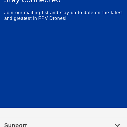
Join our mailing list and stay up to date on the latest
and greatest in FPV Drones!
Support