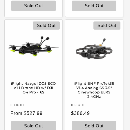
Sold Out
Sold Out
Sold Out
Sold Out
iFlight Nazgul DC5 ECO
iFlight BNF ProTek35
V1.1 Drone HD w/ DJI
V1.4 Analog 6S 3.5"
O4 Pro - 6S
Cinewhoop ELRS
2.4GHz
Vendor:
Vendor:
IFLIGHT
IFLIGHT
Regular
Regular
From $527.99
$386.49
price
price
Sold Out
Sold Out