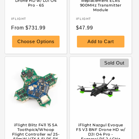
Drone HD w/ DJI O4
Replacement ELRS
Pro - 6S
900MHz Transmitter
Module
Vendor:
Vendor:
IFLIGHT
IFLIGHT
Regular
Regular
From $731.99
$47.99
price
price
Choose Options
Add to Cart
Sold Out
iFlight Blitz F411 1S 5A
iFlight Nazgul Evoque
Toothpick/Whoop
F5 V3 BNF Drone HD w/
Flight Controller w/ 25-
DJI O4 Pro -
50mW VTX & ELRS RX
ExpressLRS 2.4GHz