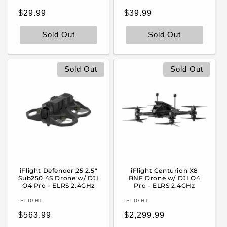
Regular
Regular
$29.99
$39.99
price
price
Sold Out
Sold Out
Sold Out
Sold Out
iFlight Defender 25 2.5"
iFlight Centurion X8
Sub250 4S Drone w/ DJI
BNF Drone w/ DJI O4
O4 Pro - ELRS 2.4GHz
Pro - ELRS 2.4GHz
Vendor:
Vendor:
IFLIGHT
IFLIGHT
Regular
Regular
$563.99
$2,299.99
price
price