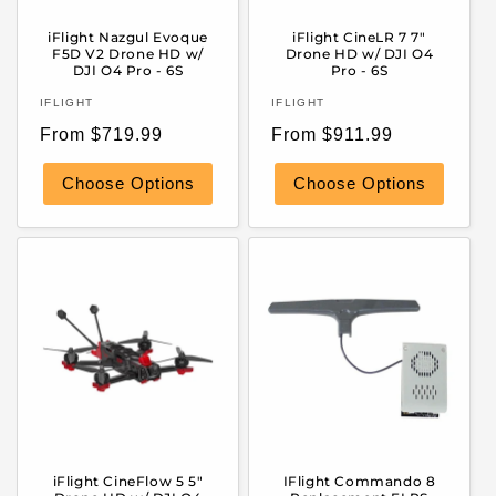
iFlight Nazgul Evoque
iFlight CineLR 7 7"
F5D V2 Drone HD w/
Drone HD w/ DJI O4
DJI O4 Pro - 6S
Pro - 6S
Vendor:
Vendor:
IFLIGHT
IFLIGHT
Regular
Regular
From $719.99
From $911.99
price
price
Choose Options
Choose Options
iFlight CineFlow 5 5"
IFlight Commando 8