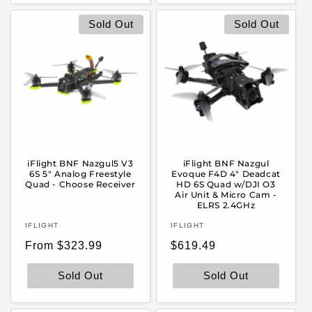
Sold Out
Sold Out
iFlight BNF Nazgul5 V3
iFlight BNF Nazgul
6S 5" Analog Freestyle
Evoque F4D 4" Deadcat
Quad - Choose Receiver
HD 6S Quad w/DJI O3
Air Unit & Micro Cam -
ELRS 2.4GHz
Vendor:
Vendor:
IFLIGHT
IFLIGHT
Regular
Regular
From $323.99
$619.49
price
price
Sold Out
Sold Out