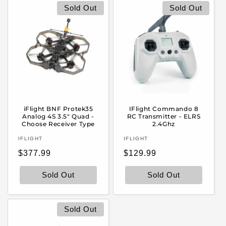
Sold Out
Sold Out
iFlight BNF Protek35
IFlight Commando 8
Analog 4S 3.5" Quad -
RC Transmitter - ELRS
Choose Receiver Type
2.4Ghz
Vendor:
Vendor:
IFLIGHT
IFLIGHT
Regular
Regular
$377.99
$129.99
price
price
Sold Out
Sold Out
Sold Out