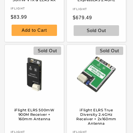
Vendor:
Vendor:
IFLIGHT
IFLIGHT
Regular
$83.99
Regular
$679.49
price
price
Add to Cart
Sold Out
Sold Out
Sold Out
iFlight ELRS 500mW
iFlight ELRS True
900M Receiver +
Diversity 2.4GHz
160mm Antenna
Receiver + 2x160mm
Antenna
Vendor:
Vendor:
IFLIGHT
IFLIGHT