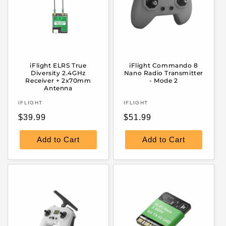
iFlight ELRS True
iFlight Commando 8
Diversity 2.4GHz
Nano Radio Transmitter
Receiver + 2x70mm
- Mode 2
Antenna
Vendor:
Vendor:
IFLIGHT
IFLIGHT
Regular
Regular
$39.99
$51.99
price
price
Add to Cart
Add to Cart