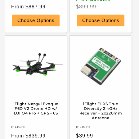
Regular
price
price
From $887.99
$899.99
price
Choose Options
Choose Options
iFlight Nazgul Evoque
iFlight ELRS True
F6D V2 Drone HD w/
Diversity 2.4GHz
DJI O4 Pro + GPS - 6S
Receiver + 2x220mm
Antenna
Vendor:
Vendor:
IFLIGHT
IFLIGHT
Regular
Regular
From $839.99
$39.99